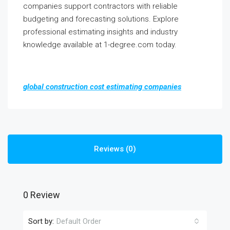
companies support contractors with reliable
budgeting and forecasting solutions. Explore
professional estimating insights and industry
knowledge available at 1-degree.com today.
global construction cost estimating companies
Reviews (0)
0 Review
Sort by:
Default Order