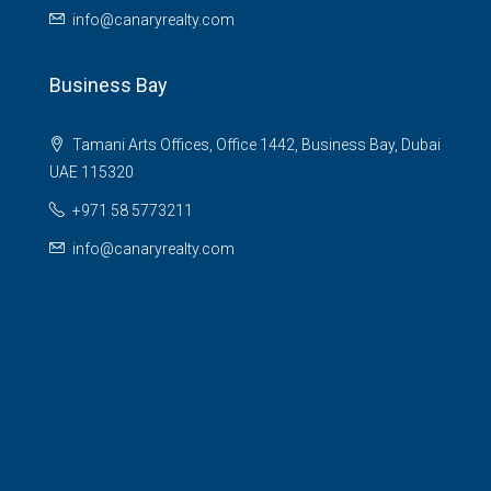
info@canaryrealty.com
Business Bay
Tamani Arts Offices, Office 1442, Business Bay, Dubai
UAE 115320
+971 58 5773211
info@canaryrealty.com