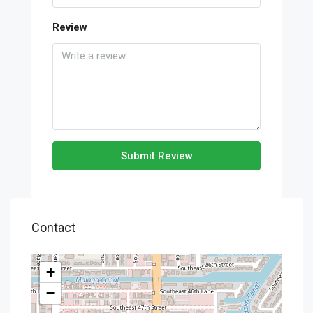
Review
Submit Review
Contact
+
−