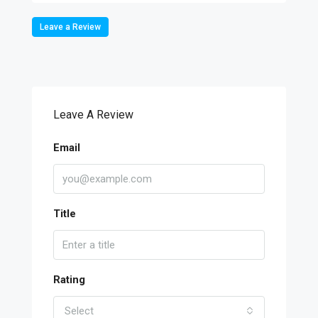
Leave a Review
Leave A Review
Email
Title
Rating
Select