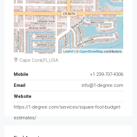
Leaflet
| ©
OpenStreetMap
contributors
Cape Coral,FL,USA
Mobile
+1 239-707-4306
Email
info@1-degree.com
Website
https://1-degree.com/services/square-foot-budget-
estimates/