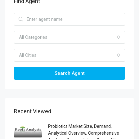
Find Agent
All Categories
All Cities
Search Agent
Recent Viewed
Probiotics Market Size, Demand,
Analytical Overview, Comprehensive