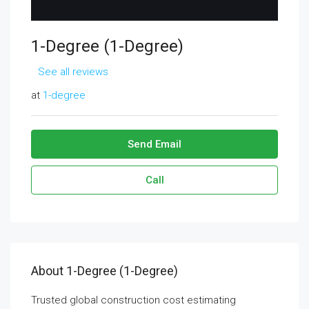
1-Degree (1-Degree)
See all reviews
at
1-degree
Send Email
Call
About 1-Degree (1-Degree)
Trusted global construction cost estimating