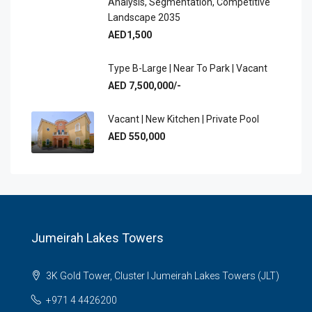
Analysis, Segmentation, Competitive
Landscape 2035
AED1,500
Type B-Large | Near To Park | Vacant
AED 7,500,000/-
Vacant | New Kitchen | Private Pool
AED 550,000
Jumeirah Lakes Towers
3K Gold Tower, Cluster I Jumeirah Lakes Towers (JLT)
+971 4 4426200