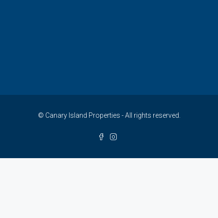
© Canary Island Properties - All rights reserved.