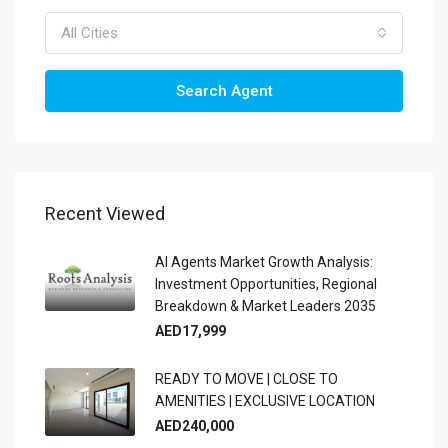
All Cities
Search Agent
Recent Viewed
AI Agents Market Growth Analysis:
Investment Opportunities, Regional
Breakdown & Market Leaders 2035
AED17,999
READY TO MOVE | CLOSE TO
AMENITIES | EXCLUSIVE LOCATION
AED240,000