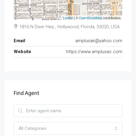
Leaflet
| ©
OpenStreetMap
contributors
1816 N Dixie Hwy , Hollywood, Florida, 33020, USA
Email
amplusair@yahoo.com
Website
https://www.amplusac.com
Find Agent
All Categories