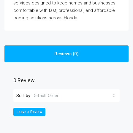
services designed to keep homes and businesses
comfortable with fast, professional, and affordable
cooling solutions across Florida.
Reviews (0)
0 Review
Sort by:
Default Order
Leave a Review