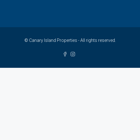
© Canary Island Properties - All rights reserved.