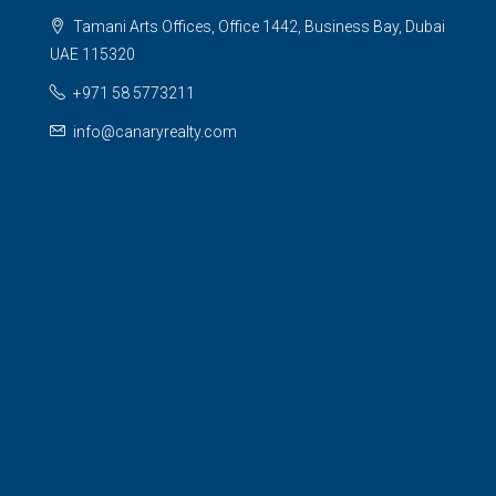
Tamani Arts Offices, Office 1442, Business Bay, Dubai
UAE 115320
+971 58 5773211
info@canaryrealty.com