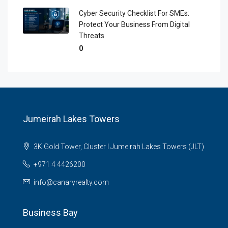
Cyber Security Checklist For SMEs:
Protect Your Business From Digital
Threats
0
Jumeirah Lakes Towers
3K Gold Tower, Cluster I Jumeirah Lakes Towers (JLT)
+971 4 4426200
info@canaryrealty.com
Business Bay