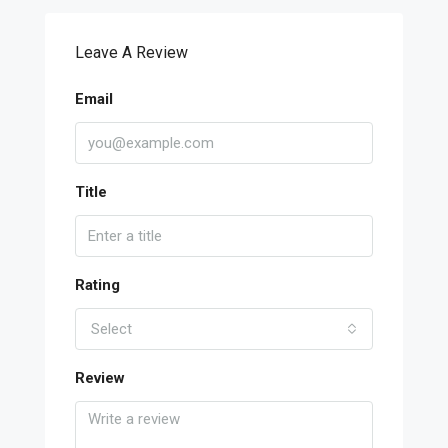
Leave A Review
Email
Title
Rating
Select
Review