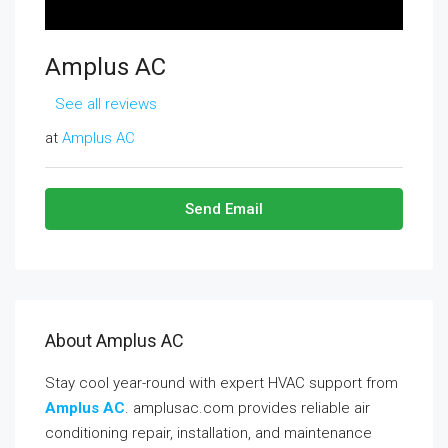
Amplus AC
See all reviews
at
Amplus AC
Send Email
About Amplus AC
Stay cool year-round with expert HVAC support from
Amplus AC
. amplusac.com provides reliable air
conditioning repair, installation, and maintenance