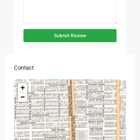
Submit Review
Contact
+
−