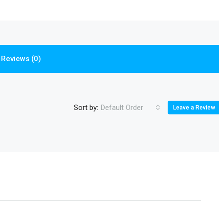
Reviews (0)
Sort by:
Default Order
Leave a Review