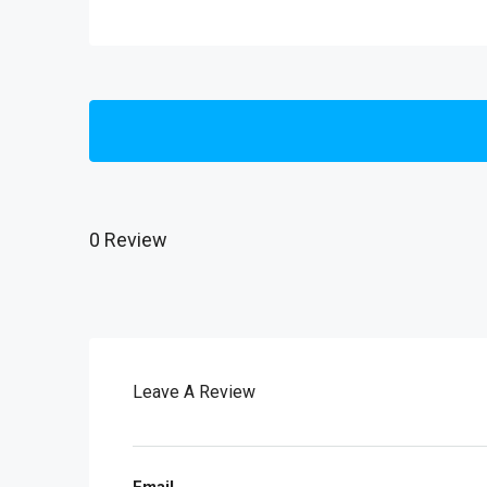
0 Review
Leave A Review