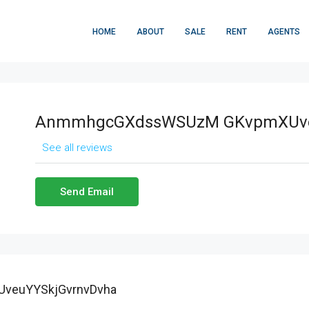
HOME
ABOUT
SALE
RENT
AGENTS
AnmmhgcGXdssWSUzM GKvpmXUve
See all reviews
Send Email
veuYYSkjGvrnvDvha