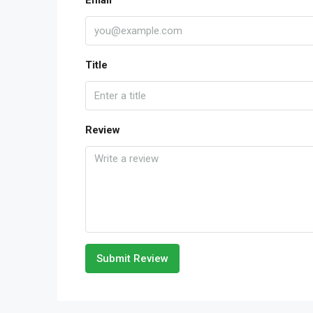
Email
Title
Review
Submit Review