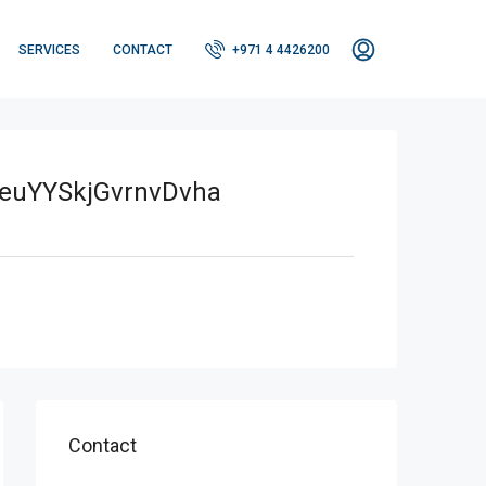
SERVICES
CONTACT
+971 4 4426200
uYYSkjGvrnvDvha
Contact