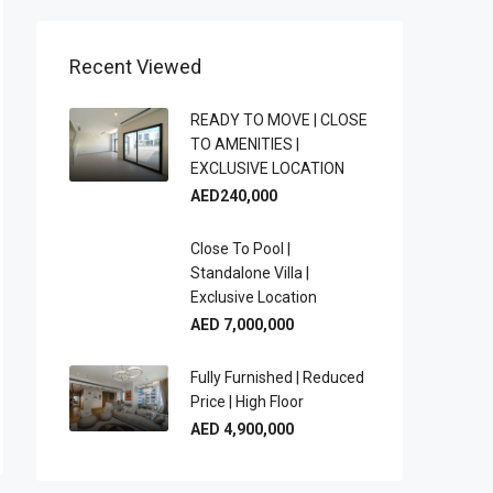
Recent Viewed
READY TO MOVE | CLOSE
TO AMENITIES |
EXCLUSIVE LOCATION
AED240,000
Close To Pool |
Standalone Villa |
Exclusive Location
AED 7,000,000
Fully Furnished | Reduced
Price | High Floor
AED 4,900,000