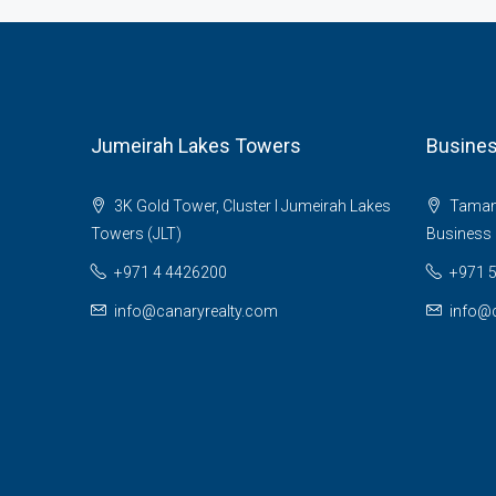
Jumeirah Lakes Towers
Busines
3K Gold Tower, Cluster I Jumeirah Lakes
Tamani 
Towers (JLT)
Business 
+971 4 4426200
+971 
info@canaryrealty.com
info@c