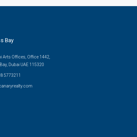
s Bay
Arts Offices, Office 1442,
Bay, Dubai UAE 115320
58 5773211
anaryrealty.com