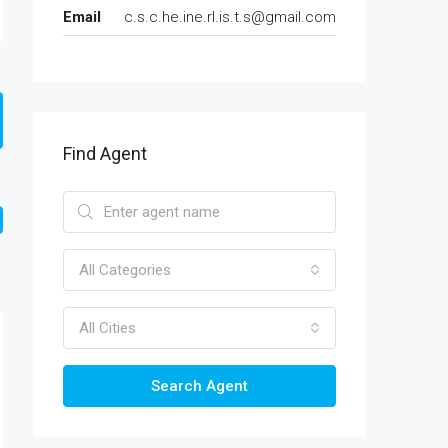
Email
c.s.c.he.ine.rl.is.t.s@gmail.com
Find Agent
All Categories
All Cities
Search Agent