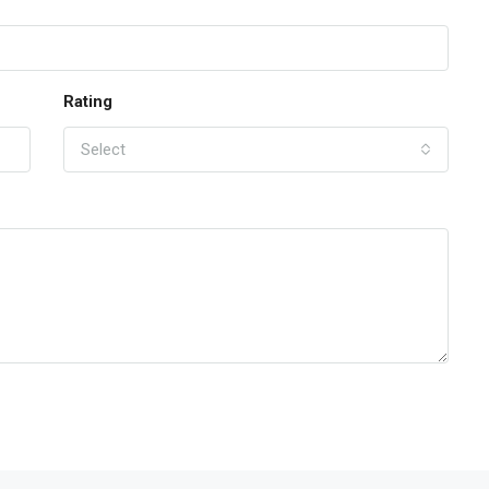
Rating
Select