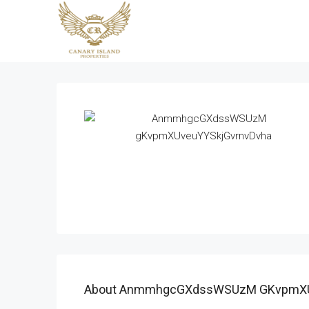
About AnmmhgcGXdssWSUzM GKvpmXU