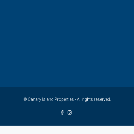
© Canary Island Properties - All rights reserved.