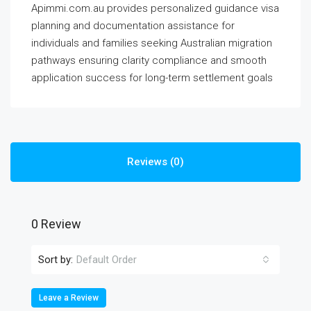
Apimmi.com.au provides personalized guidance visa
planning and documentation assistance for
individuals and families seeking Australian migration
pathways ensuring clarity compliance and smooth
application success for long-term settlement goals
Reviews (0)
0 Review
Sort by:
Default Order
Leave a Review