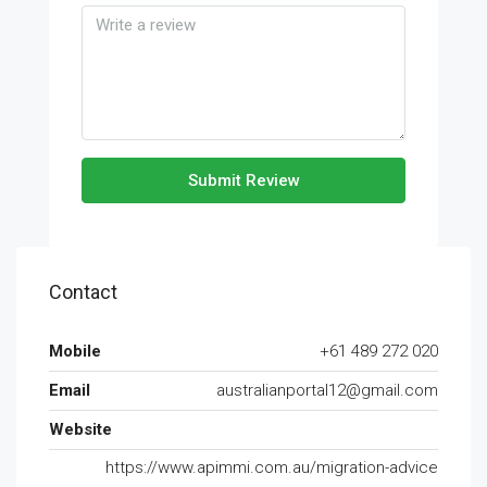
Submit Review
Contact
Mobile
+61 489 272 020
Email
australianportal12@gmail.com
Website
https://www.apimmi.com.au/migration-advice