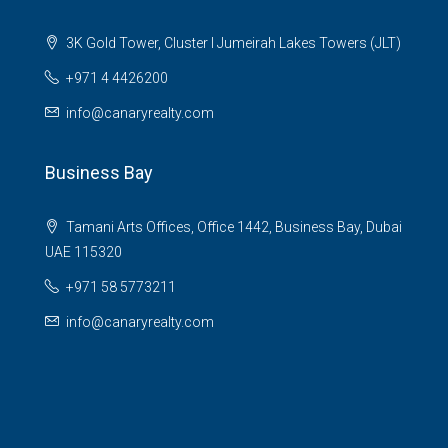
3K Gold Tower, Cluster I Jumeirah Lakes Towers (JLT)
+971 4 4426200
info@canaryrealty.com
Business Bay
Tamani Arts Offices, Office 1442, Business Bay, Dubai
UAE 115320
+971 58 5773211
info@canaryrealty.com