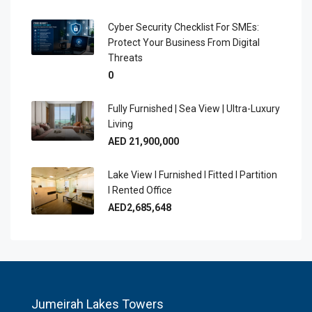
Cyber Security Checklist For SMEs:
Protect Your Business From Digital
Threats
0
Fully Furnished | Sea View | Ultra-Luxury
Living
AED 21,900,000
Lake View I Furnished I Fitted I Partition
I Rented Office
AED2,685,648
Jumeirah Lakes Towers