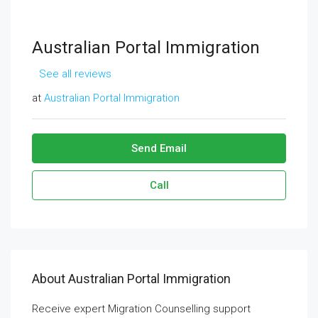
Australian Portal Immigration
See all reviews
at
Australian Portal Immigration
Send Email
Call
About Australian Portal Immigration
Receive expert Migration Counselling support