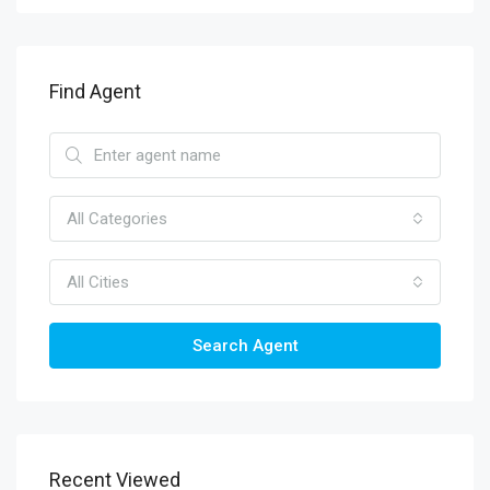
Find Agent
All Categories
All Cities
Search Agent
Recent Viewed