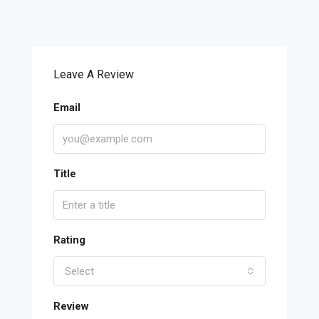
Leave A Review
Email
Title
Rating
Select
Review