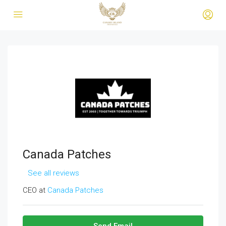
Canada Patches
See all reviews
CEO at
Canada Patches