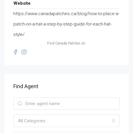
Website
https://www.canadapatches.ca/blog/how-to-place-a-
patch-on-a-hat-a-step-by-step-guide-for-each-hat-
style/
Find Canada Patches on:
Find Agent
All Categories