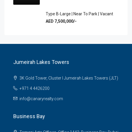
Type B-Large | Near To Park | Vacant
AED 7,500,000/-
Jumeirah Lakes Towers
3K Gold Tower, Cluster I Jumeirah Lakes Towers (JLT)
+971 4 4426200
info@canaryrealty.com
Business Bay