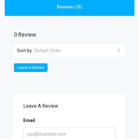
Reviews (0)
0 Review
Sort by:
Default Order
Leave a Review
Leave A Review
Email