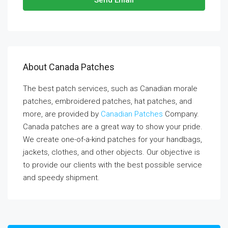
Send Email
About Canada Patches
The best patch services, such as Canadian morale
patches, embroidered patches, hat patches, and
more, are provided by
Canadian Patches
Company.
Canada patches are a great way to show your pride.
We create one-of-a-kind patches for your handbags,
jackets, clothes, and other objects. Our objective is
to provide our clients with the best possible service
and speedy shipment.