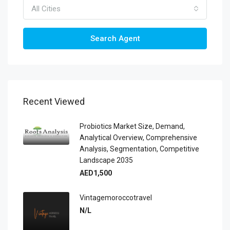
All Cities
Search Agent
Recent Viewed
Probiotics Market Size, Demand,
Analytical Overview, Comprehensive
Analysis, Segmentation, Competitive
Landscape 2035
AED1,500
Vintagemoroccotravel
N/L