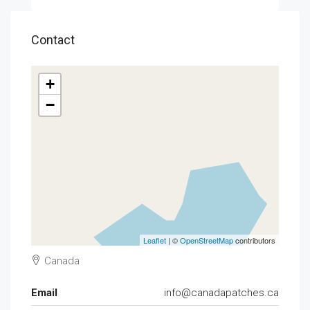
Contact
+
−
Leaflet
| ©
OpenStreetMap
contributors
Canada
Email
info@canadapatches.ca