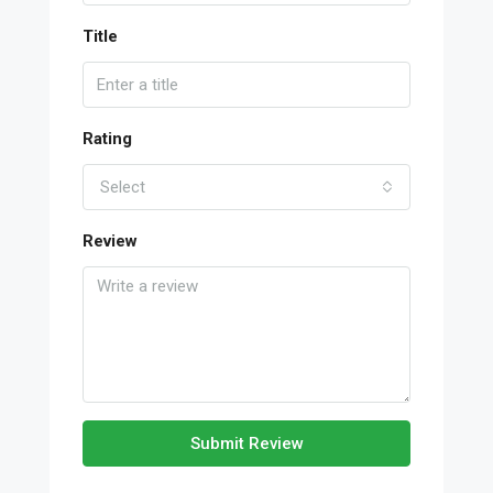
Title
Rating
Select
Review
Submit Review