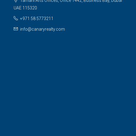
Tamani Arts Offices, Office 1442, Business Bay, Dubai
UAE 115320
+971 58 5773211
info@canaryrealty.com