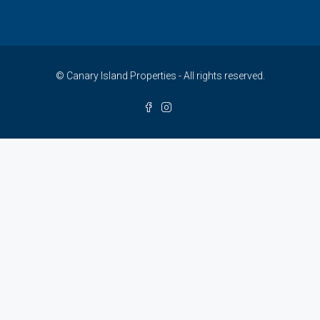
© Canary Island Properties - All rights reserved.