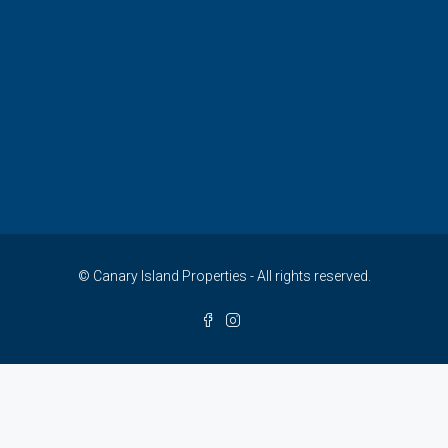
© Canary Island Properties - All rights reserved.