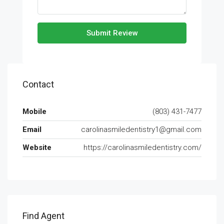
Submit Review
Contact
Mobile
(803) 431-7477
Email
carolinasmiledentistry1@gmail.com
Website
https://carolinasmiledentistry.com/
Find Agent