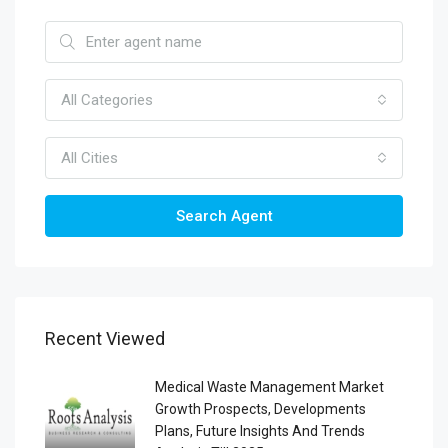
All Categories
All Cities
Search Agent
Recent Viewed
Medical Waste Management Market
Growth Prospects, Developments
Plans, Future Insights And Trends