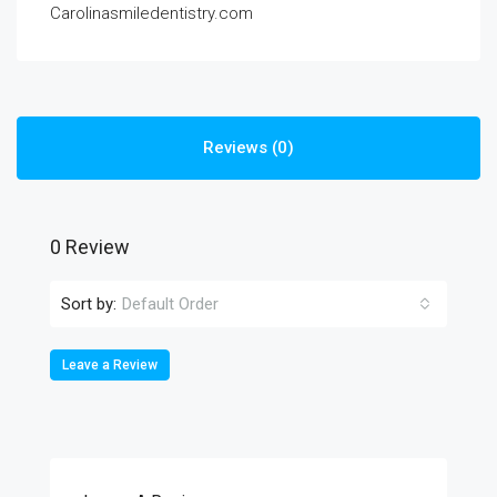
Carolinasmiledentistry.com
Reviews (0)
0 Review
Sort by:
Default Order
Leave a Review