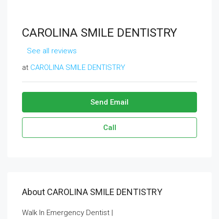
CAROLINA SMILE DENTISTRY
See all reviews
at
CAROLINA SMILE DENTISTRY
Send Email
Call
About CAROLINA SMILE DENTISTRY
Walk In Emergency Dentist |