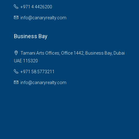
+971 4 4426200
info@canaryrealty.com
Business Bay
Tamani Arts Offices, Office 1442, Business Bay, Dubai
UAE 115320
+971 58 5773211
info@canaryrealty.com