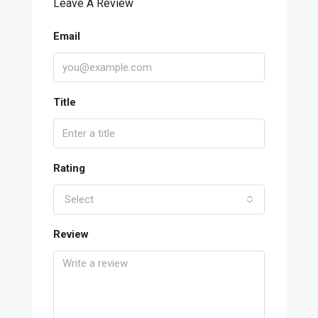
Leave A Review
Email
Title
Rating
Select
Review