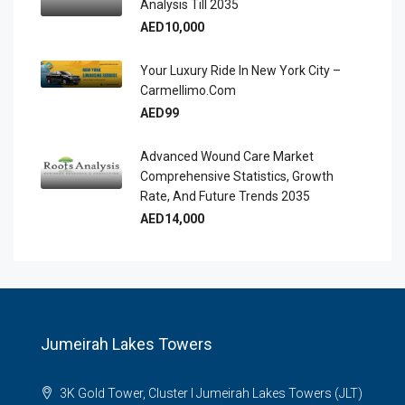
Analysis Till 2035
AED10,000
Your Luxury Ride In New York City –
Carmellimo.com
AED99
Advanced Wound Care Market
Comprehensive Statistics, Growth
Rate, And Future Trends 2035
AED14,000
Jumeirah Lakes Towers
3K Gold Tower, Cluster I Jumeirah Lakes Towers (JLT)