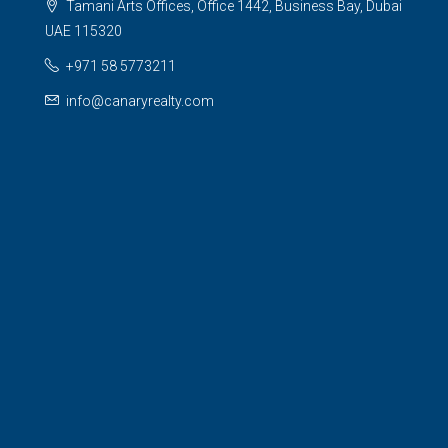
Tamani Arts Offices, Office 1442, Business Bay, Dubai
UAE 115320
+971 58 5773211
info@canaryrealty.com