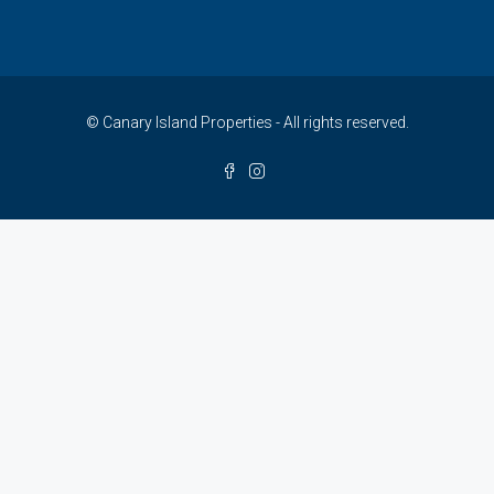
© Canary Island Properties - All rights reserved.