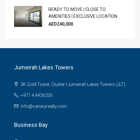
READY TO MOVE | CLOSE TO
AMENITIES | EXCLUSIVE LOCATION
AED240,000
Jumeirah Lakes Towers
3K Gold Tower, Cluster I Jumeirah Lakes Towers (JLT)
+971 4 4426200
info@canaryrealty.com
Business Bay