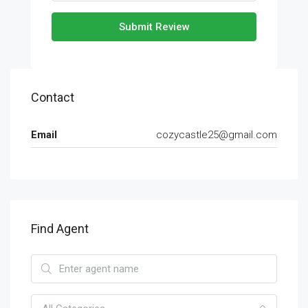
Submit Review
Contact
Email
cozycastle25@gmail.com
Find Agent