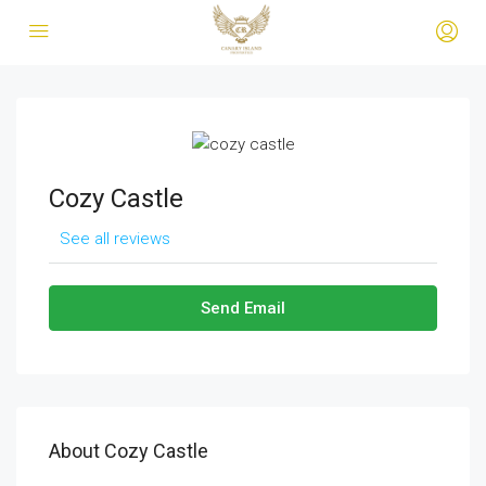
Cozy Castle
See all reviews
Send Email
About Cozy Castle