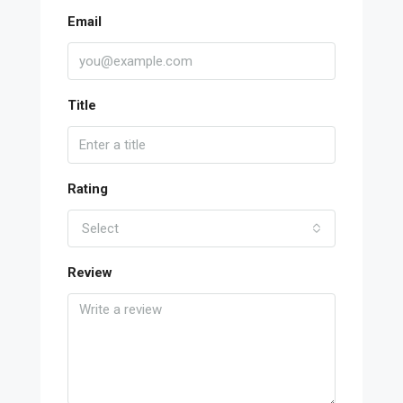
Email
Title
Rating
Select
Review