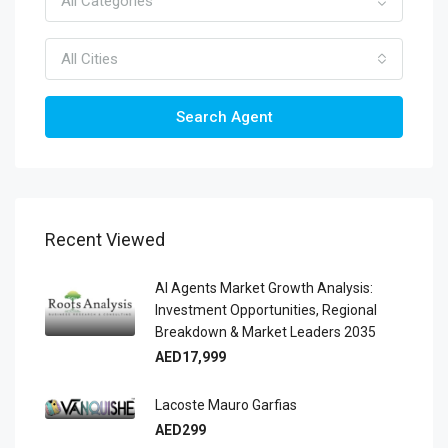
All Categories
All Cities
Search Agent
Recent Viewed
AI Agents Market Growth Analysis:
Investment Opportunities, Regional
Breakdown & Market Leaders 2035
AED17,999
Lacoste Mauro Garfias
AED299