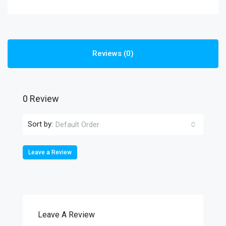
Reviews (0)
0 Review
Sort by:
Default Order
Leave a Review
Leave A Review