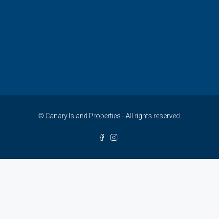
© Canary Island Properties - All rights reserved.