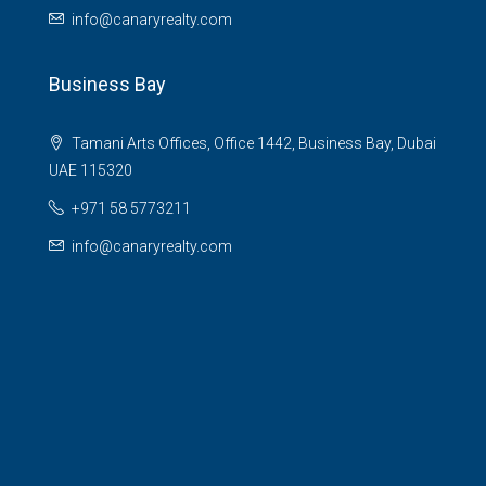
info@canaryrealty.com
Business Bay
Tamani Arts Offices, Office 1442, Business Bay, Dubai
UAE 115320
+971 58 5773211
info@canaryrealty.com