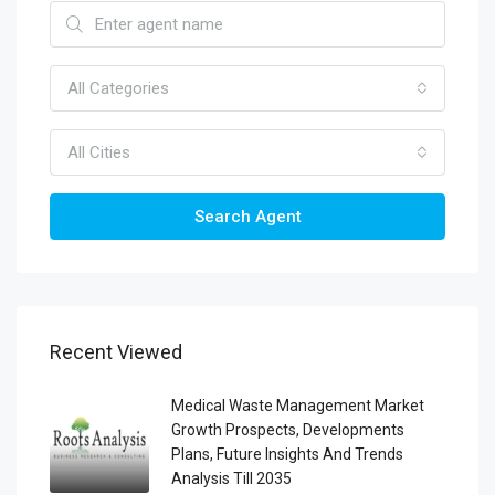
All Categories
All Cities
Search Agent
Recent Viewed
Medical Waste Management Market
Growth Prospects, Developments
Plans, Future Insights And Trends
Analysis Till 2035