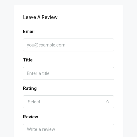
Leave A Review
Email
Title
Rating
Select
Review