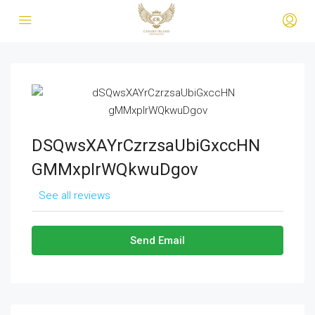
DSQwsXAYrCzrzsaUbiGxccHN
GMMxpIrWQkwuDgov
See all reviews
Send Email