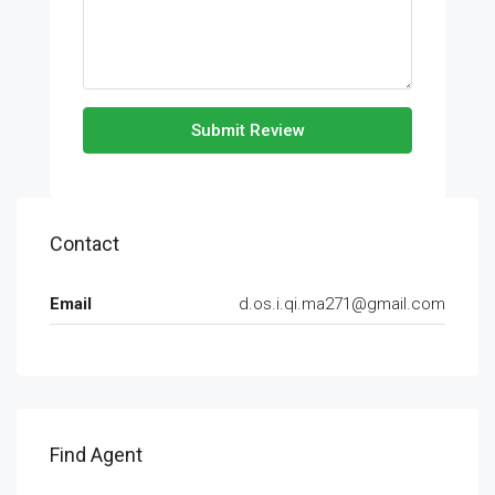
Submit Review
Contact
Email
d.os.i.qi.ma271@gmail.com
Find Agent