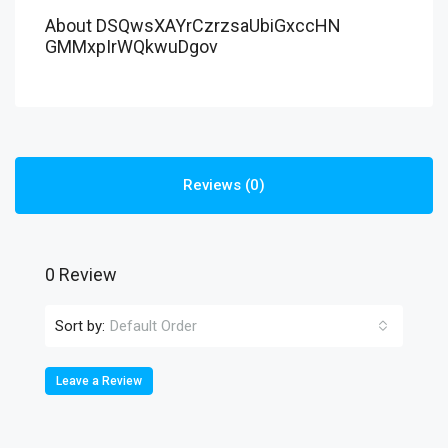
About DSQwsXAYrCzrzsaUbiGxccHN
GMMxpIrWQkwuDgov
Reviews (0)
0 Review
Sort by:
Default Order
Leave a Review