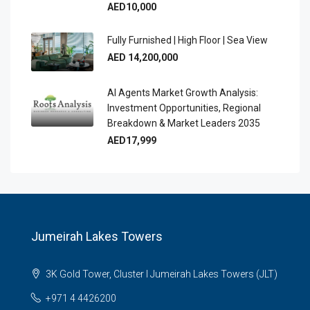
AED10,000
Fully Furnished | High Floor | Sea View
AED 14,200,000
AI Agents Market Growth Analysis:
Investment Opportunities, Regional
Breakdown & Market Leaders 2035
AED17,999
Jumeirah Lakes Towers
3K Gold Tower, Cluster I Jumeirah Lakes Towers (JLT)
+971 4 4426200