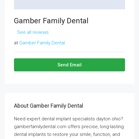
Gamber Family Dental
See all reviews
at
Gamber Family Dental
Send Email
About Gamber Family Dental
Need expert dental implant specialists dayton ohio?
gamberfamilydental.com offers precise, long-lasting
dental implants to restore your smile, function, and