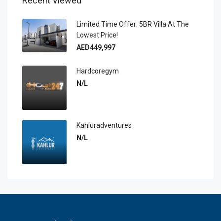
Recent Viewed
Limited Time Offer: 5BR Villa At The
Lowest Price!
AED449,997
Hardcoregym
N/L
Kahluradventures
N/L