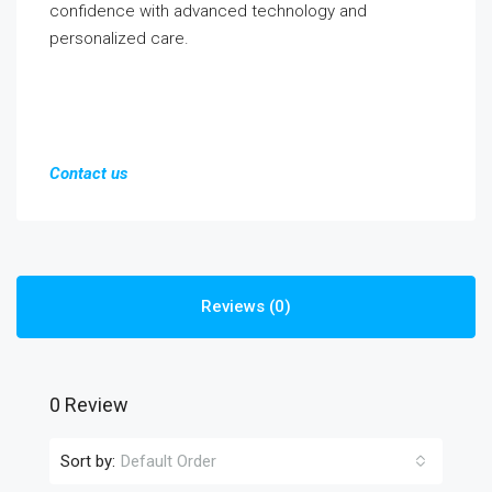
confidence with advanced technology and
personalized care.
Contact us
Reviews (0)
0 Review
Sort by:
Default Order