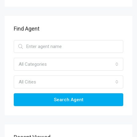
Find Agent
All Categories
All Cities
Search Agent