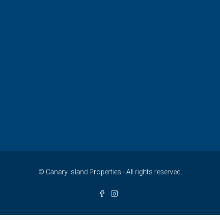
© Canary Island Properties - All rights reserved.