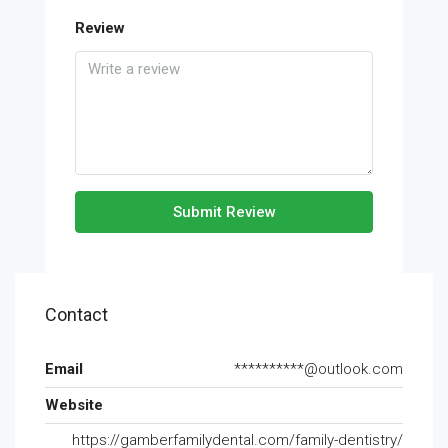
Review
Submit Review
Contact
Email
**********@outlook.com
Website
https://gamberfamilydental.com/family-dentistry/