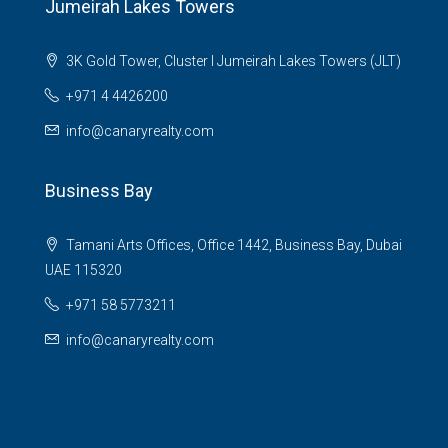
Jumeirah Lakes Towers
3K Gold Tower, Cluster I Jumeirah Lakes Towers (JLT)
+971 4 4426200
info@canaryrealty.com
Business Bay
Tamani Arts Offices, Office 1442, Business Bay, Dubai
UAE 115320
+971 58 5773211
info@canaryrealty.com