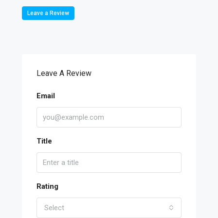
Leave a Review
Leave A Review
Email
Title
Rating
Select