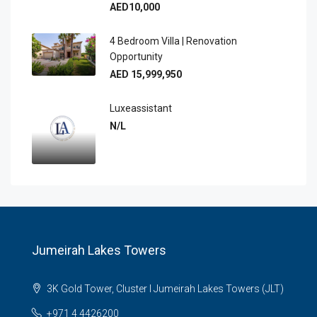
AED10,000
4 Bedroom Villa | Renovation
Opportunity
AED 15,999,950
Luxeassistant
N/L
Jumeirah Lakes Towers
3K Gold Tower, Cluster I Jumeirah Lakes Towers (JLT)
+971 4 4426200