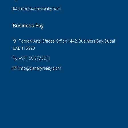
info@canaryrealty.com
Business Bay
Tamani Arts Offices, Office 1442, Business Bay, Dubai
UAE 115320
+971 58 5773211
info@canaryrealty.com