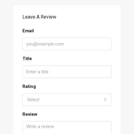
Leave A Review
Email
Title
Rating
Select
Review