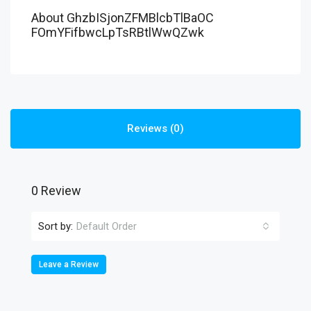
About GhzbISjonZFMBlcbTlBaOC
FOmYFifbwcLpTsRBtlWwQZwk
Reviews (0)
0 Review
Sort by:
Default Order
Leave a Review