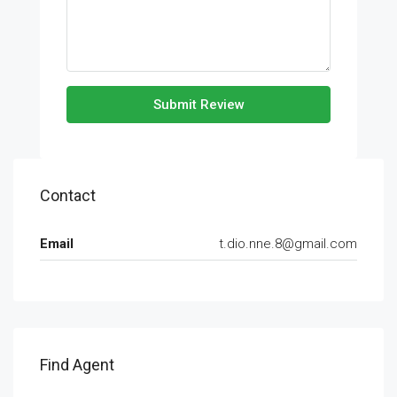
Submit Review
Contact
Email
t.dio.nne.8@gmail.com
Find Agent