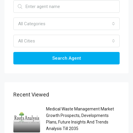
All Categories
All Cities
Search Agent
Recent Viewed
Medical Waste Management Market
Growth Prospects, Developments
Plans, Future Insights And Trends
Analysis Till 2035