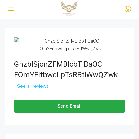
GhzbISjonZFMBlcbTlBaOC
FOmYFifbwcLpTsRBtlWwQZwk
See all reviews
Send Email