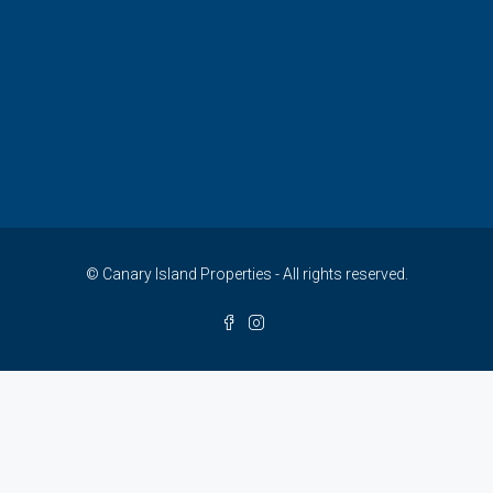
© Canary Island Properties - All rights reserved.