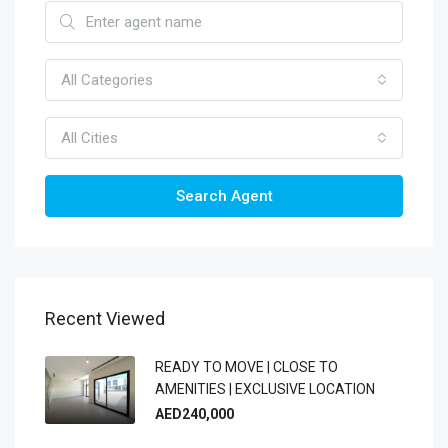
All Categories
All Cities
Search Agent
Recent Viewed
READY TO MOVE | CLOSE TO
AMENITIES | EXCLUSIVE LOCATION
AED240,000