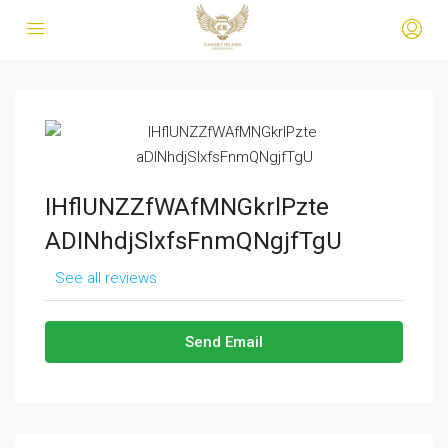
IHflUNZZfWAfMNGkrlPzte
ADINhdjSlxfsFnmQNgjfTgU
See all reviews
Send Email