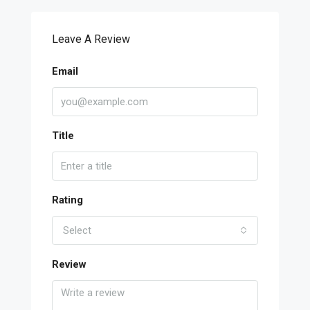
Leave A Review
Email
Title
Rating
Select
Review