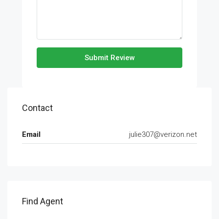
Submit Review
Contact
Email
julie307@verizon.net
Find Agent