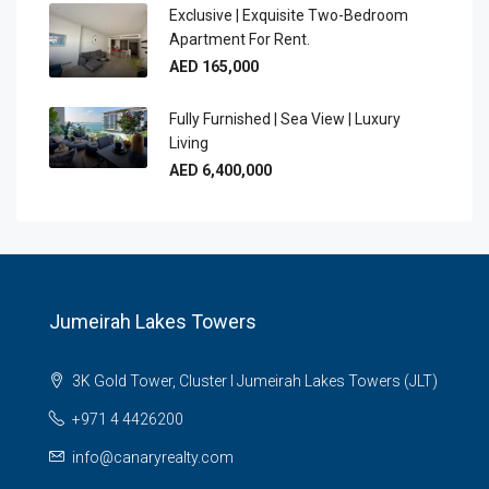
Exclusive | Exquisite Two-Bedroom
Apartment For Rent.
AED 165,000
Fully Furnished | Sea View | Luxury
Living
AED 6,400,000
Jumeirah Lakes Towers
3K Gold Tower, Cluster I Jumeirah Lakes Towers (JLT)
+971 4 4426200
info@canaryrealty.com