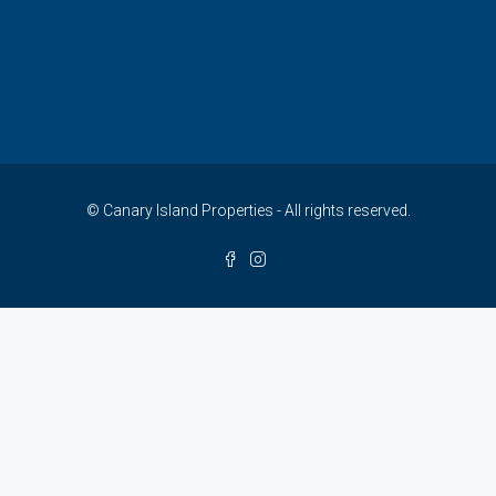
© Canary Island Properties - All rights reserved.