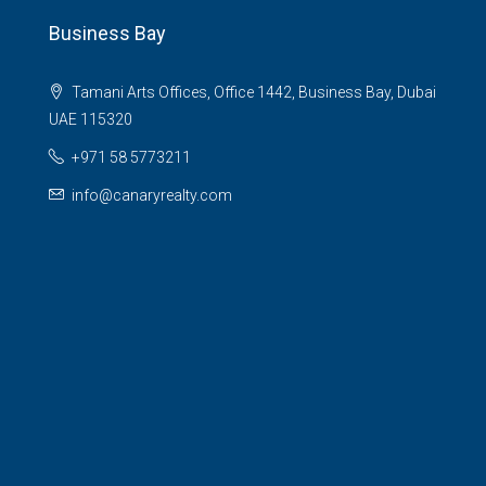
Business Bay
Tamani Arts Offices, Office 1442, Business Bay, Dubai
UAE 115320
+971 58 5773211
info@canaryrealty.com