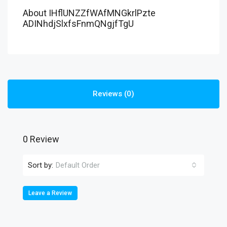
About IHflUNZZfWAfMNGkrlPzte
ADINhdjSlxfsFnmQNgjfTgU
Reviews (0)
0 Review
Sort by:
Default Order
Leave a Review