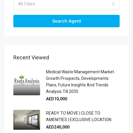
All Cities
Search Agent
Recent Viewed
Medical Waste Management Market
Growth Prospects, Developments
Plans, Future Insights And Trends
Analysis Till 2035
AED10,000
READY TO MOVE | CLOSE TO
AMENITIES | EXCLUSIVE LOCATION
AED240,000