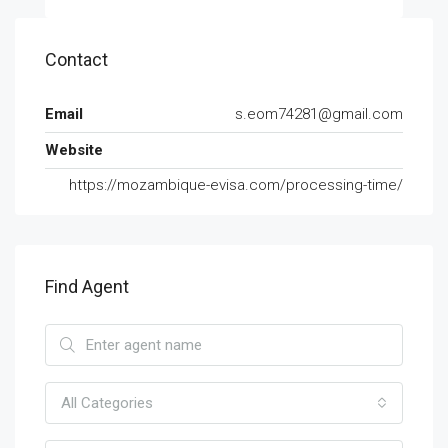
Contact
Email
s.eom74281@gmail.com
Website
https://mozambique-evisa.com/processing-time/
Find Agent
All Categories