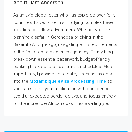
About Liam Anderson
As an avid globetrotter who has explored over forty
countries, I specialize in simplifying complex travel
logistics for fellow adventurers. Whether you are
planning a safari in Gorongosa or diving in the
Bazaruto Archipelago, navigating entry requirements
is the first step to a seamless journey. On my blog, I
break down essential paperwork, budget-friendly
packing hacks, and official transit schedules. Most
importantly, I provide up-to-date, firsthand insights
into the
Mozambique eVisa Processing Time
so
you can submit your application with confidence,
avoid unexpected border delays, and focus entirely
on the incredible African coastlines awaiting you.