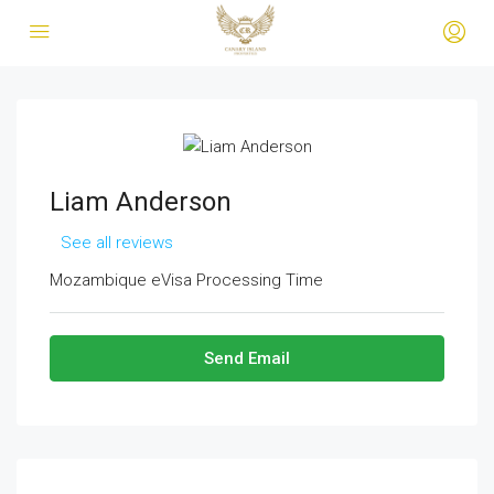
Liam Anderson
See all reviews
Mozambique eVisa Processing Time
Send Email