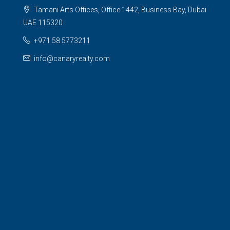
Tamani Arts Offices, Office 1442, Business Bay, Dubai
UAE 115320
+971 58 5773211
info@canaryrealty.com