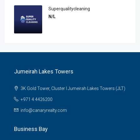
Superqualitycleaning
N/L
Jumeirah Lakes Towers
3K Gold Tower, Cluster I Jumeirah Lakes Towers (JLT)
+971 4 4426200
info@canaryrealty.com
Business Bay