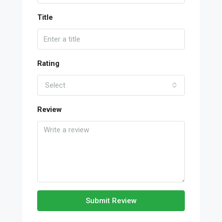
Title
Rating
Select
Review
Submit Review