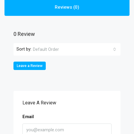
Reviews (0)
0 Review
Sort by:
Default Order
Leave a Review
Leave A Review
Email