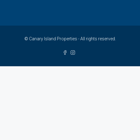
© Canary Island Properties - All rights reserved.