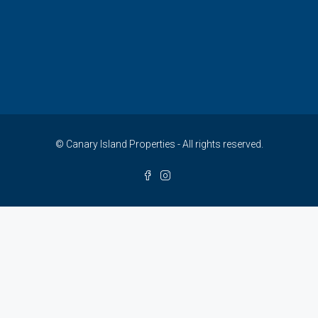
© Canary Island Properties - All rights reserved.