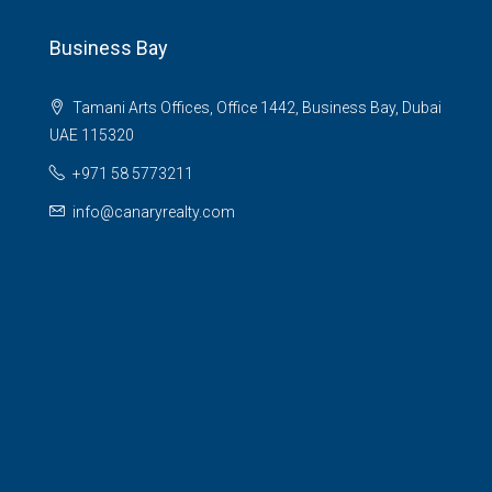
Business Bay
Tamani Arts Offices, Office 1442, Business Bay, Dubai
UAE 115320
+971 58 5773211
info@canaryrealty.com