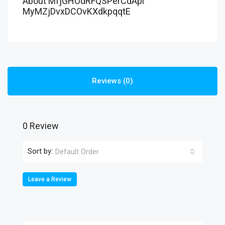
About MfjGHOdRFQSPerCdApl
MyMZjDvxDCOvKXdkpqqtE
Reviews (0)
0 Review
Sort by:
Default Order
Leave a Review