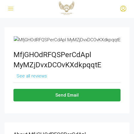
MfjGHOdRFQSPerCdApl
MyMZjDvxDCOvKXdkpqqtE
See all reviews
Send Email