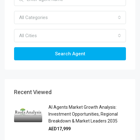
All Categories
All Cities
Search Agent
Recent Viewed
AI Agents Market Growth Analysis:
Investment Opportunities, Regional
Breakdown & Market Leaders 2035
AED17,999