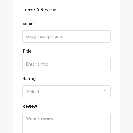
Leave A Review
Email
Title
Rating
Select
Review