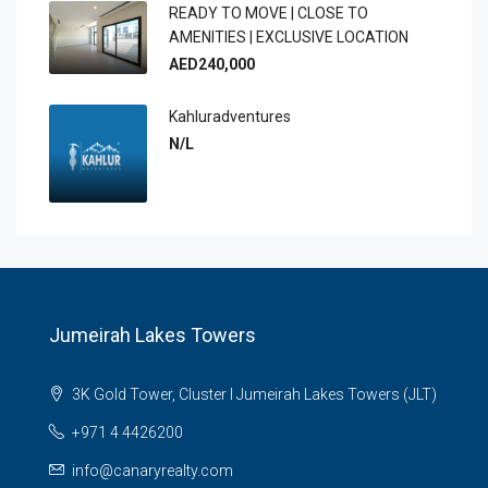
READY TO MOVE | CLOSE TO
AMENITIES | EXCLUSIVE LOCATION
AED240,000
Kahluradventures
N/L
Jumeirah Lakes Towers
3K Gold Tower, Cluster I Jumeirah Lakes Towers (JLT)
+971 4 4426200
info@canaryrealty.com