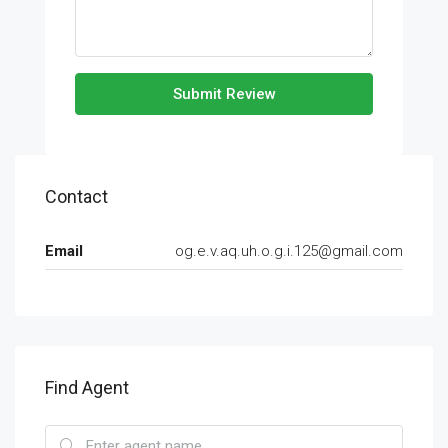
Submit Review
Contact
Email
og.e.v.aq.uh.o.g.i.125@gmail.com
Find Agent