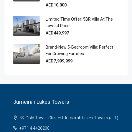
AED10,000
Limited Time Offer: 5BR Villa At The
Lowest Price!
AED449,997
Brand-New 5-Bedroom Villa: Perfect
For Growing Families
AED7,999,999
Jumeirah Lakes Towers
3K Gold Tower, Cluster I Jumeirah Lakes Towers (JLT)
+971 4 4426200