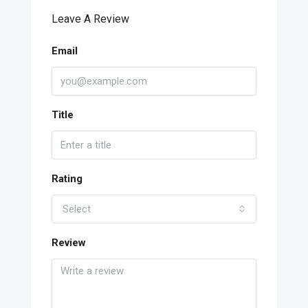
Leave A Review
Email
Title
Rating
Select
Review