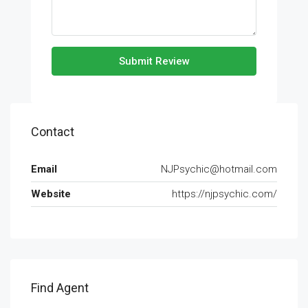
Submit Review
Contact
Email
NJPsychic@hotmail.com
Website
https://njpsychic.com/
Find Agent