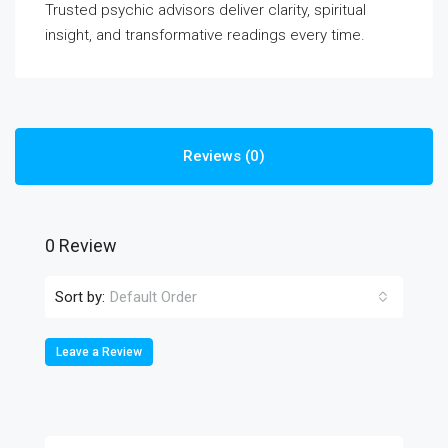
Trusted psychic advisors deliver clarity, spiritual
insight, and transformative readings every time.
Reviews (0)
0 Review
Sort by:
Default Order
Leave a Review