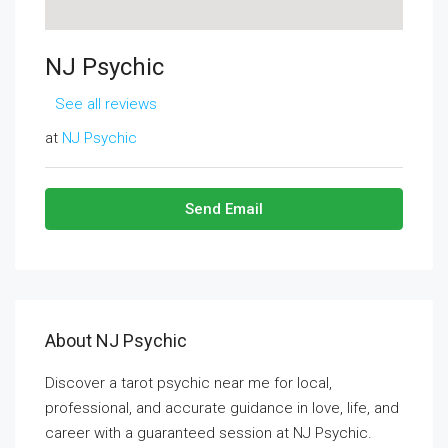
NJ Psychic
See all reviews
at
NJ Psychic
Send Email
About NJ Psychic
Discover a tarot psychic near me for local,
professional, and accurate guidance in love, life, and
career with a guaranteed session at NJ Psychic.