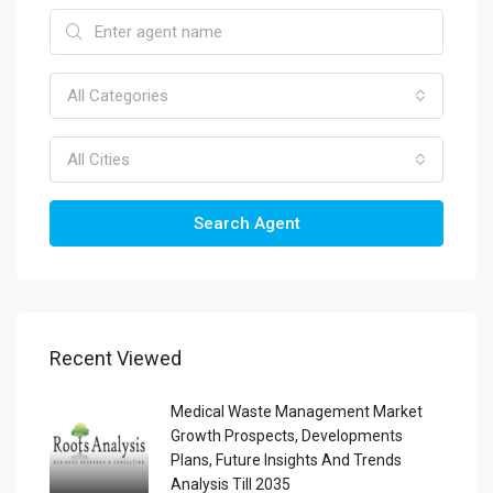
All Categories
All Cities
Search Agent
Recent Viewed
Medical Waste Management Market
Growth Prospects, Developments
Plans, Future Insights And Trends
Analysis Till 2035