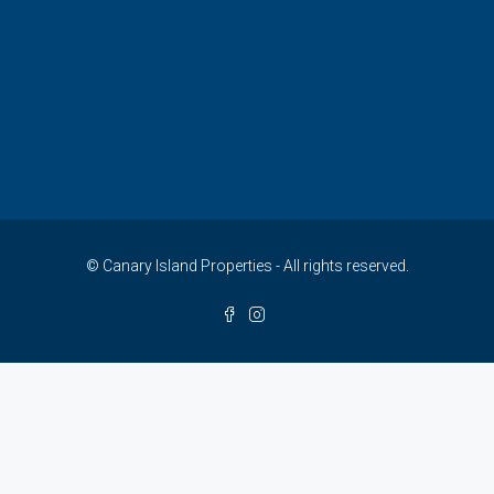
© Canary Island Properties - All rights reserved.