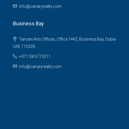
info@canaryrealty.com
Business Bay
Tamani Arts Offices, Office 1442, Business Bay, Dubai
UAE 115320
+971 58 5773211
info@canaryrealty.com