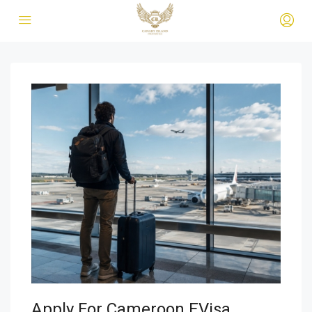
Apply For Cameroon EVisa