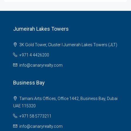
Jumeirah Lakes Towers
3K Gold Tower, Cluster I Jumeirah Lakes Towers (JLT)
+971 4 4426200
info@canaryrealty.com
Business Bay
Tamani Arts Offices, Office 1442, Business Bay, Dubai
UAE 115320
+971 58 5773211
info@canaryrealty.com