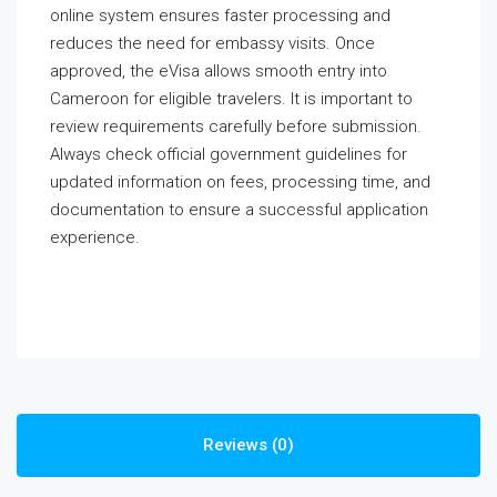
online system ensures faster processing and
reduces the need for embassy visits. Once
approved, the eVisa allows smooth entry into
Cameroon for eligible travelers. It is important to
review requirements carefully before submission.
Always check official government guidelines for
updated information on fees, processing time, and
documentation to ensure a successful application
experience.
Reviews (0)