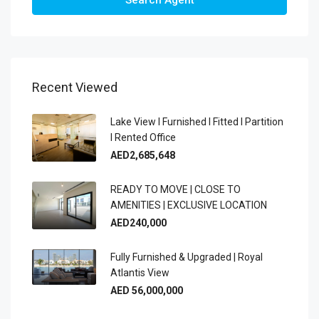
Recent Viewed
Lake View I Furnished I Fitted I Partition
I Rented Office
AED2,685,648
READY TO MOVE | CLOSE TO
AMENITIES | EXCLUSIVE LOCATION
AED240,000
Fully Furnished & Upgraded | Royal
Atlantis View
AED 56,000,000