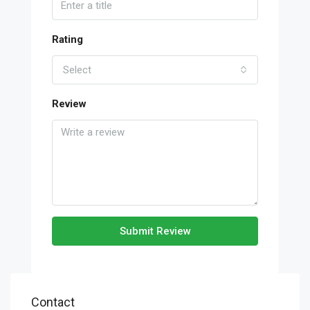
Rating
Select
Review
Submit Review
Contact