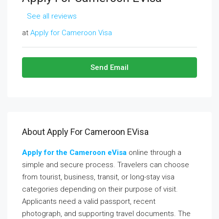
See all reviews
at
Apply for Cameroon Visa
Send Email
About Apply For Cameroon EVisa
Apply for the
Cameroon
eVisa
online through a
simple and secure process. Travelers can choose
from tourist, business, transit, or long-stay visa
categories depending on their purpose of visit.
Applicants need a valid passport, recent
photograph, and supporting travel documents. The