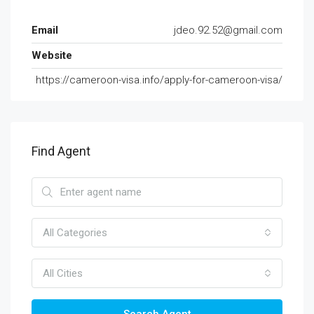
Email
jdeo.92.52@gmail.com
Website
https://cameroon-visa.info/apply-for-cameroon-visa/
Find Agent
All Categories
All Cities
Search Agent