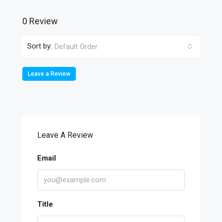
0 Review
Sort by:
Default Order
Leave a Review
Leave A Review
Email
Title