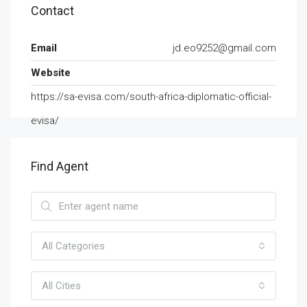
Contact
Email
jd.eo9252@gmail.com
Website
https://sa-evisa.com/south-africa-diplomatic-official-
evisa/
Find Agent
All Categories
All Cities