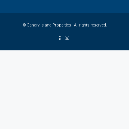
© Canary Island Properties - All rights reserved.