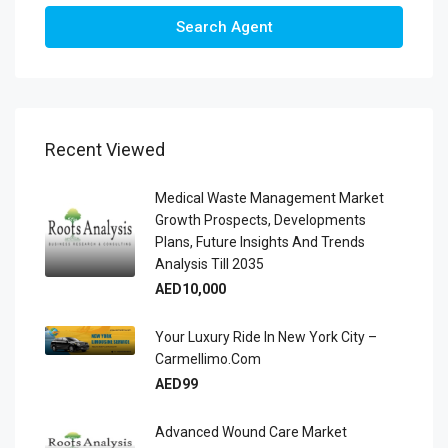
Search Agent
Recent Viewed
Medical Waste Management Market
Growth Prospects, Developments
Plans, Future Insights And Trends
Analysis Till 2035
AED10,000
Your Luxury Ride In New York City –
Carmellimo.com
AED99
Advanced Wound Care Market