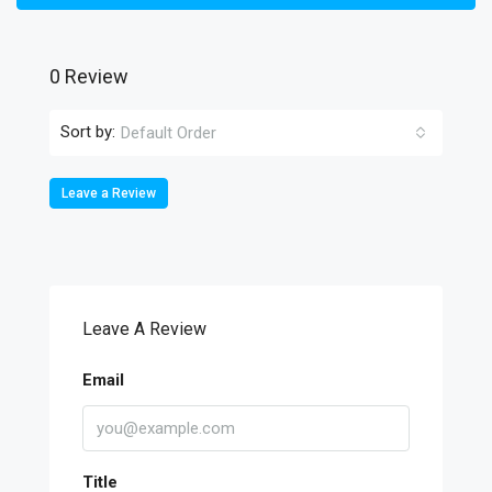
0 Review
Sort by:
Default Order
Leave a Review
Leave A Review
Email
Title