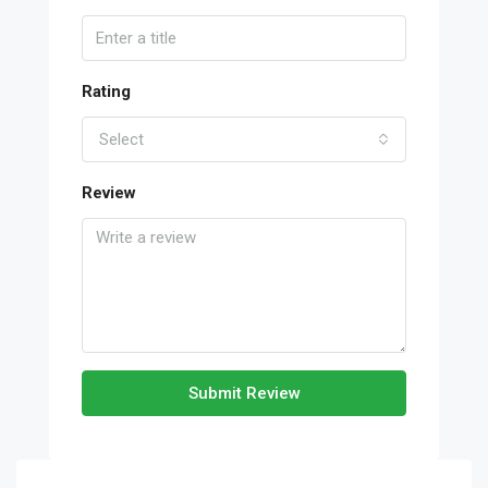
Rating
Select
Review
Submit Review