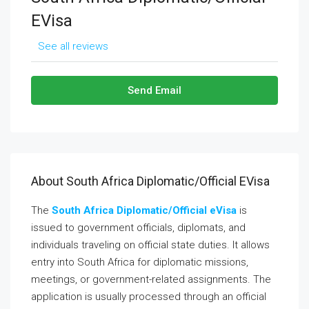
EVisa
See all reviews
Send Email
About South Africa Diplomatic/Official EVisa
The
South Africa Diplomatic/Official eVisa
is
issued to government officials, diplomats, and
individuals traveling on official state duties. It allows
entry into South Africa for diplomatic missions,
meetings, or government-related assignments. The
application is usually processed through an official