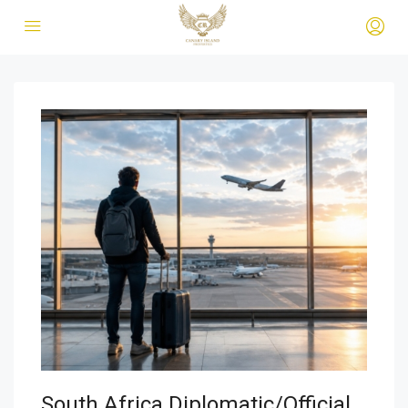
South Africa Diplomatic/Official