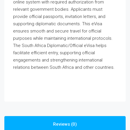
online system with required authorization from
relevant government bodies. Applicants must
provide official passports, invitation letters, and
supporting diplomatic documents. This eVisa
ensures smooth and secure travel for official
purposes while maintaining international protocols.
The South Africa Diplomatic/Official eVisa helps
facilitate efficient entry, supporting official
engagements and strengthening international
relations between South Africa and other countries.
Reviews (0)