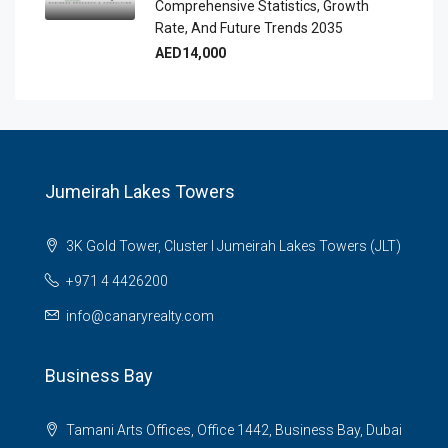
Comprehensive Statistics, Growth
Rate, And Future Trends 2035
AED14,000
Jumeirah Lakes Towers
3K Gold Tower, Cluster I Jumeirah Lakes Towers (JLT)
+971 4 4426200
info@canaryrealty.com
Business Bay
Tamani Arts Offices, Office 1442, Business Bay, Dubai