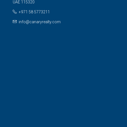
UAE 115320
+971 58 5773211
info@canaryrealty.com