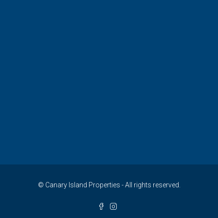
© Canary Island Properties - All rights reserved.