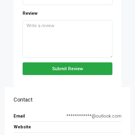
Review
Submit Review
Contact
Email
************@outlook.com
Website