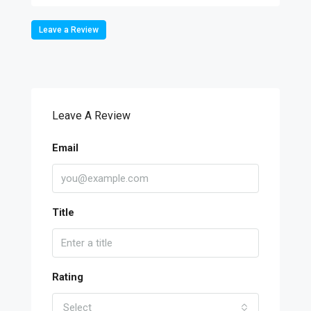
Leave a Review
Leave A Review
Email
Title
Rating
Select