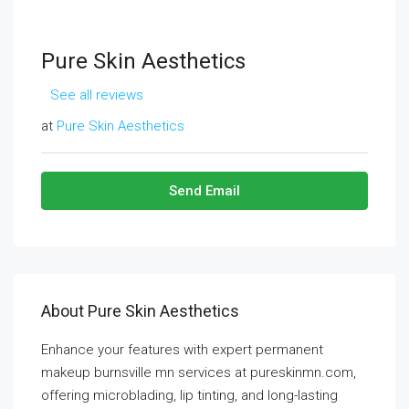
Pure Skin Aesthetics
See all reviews
at
Pure Skin Aesthetics
Send Email
About Pure Skin Aesthetics
Enhance your features with expert permanent
makeup burnsville mn services at pureskinmn.com,
offering microblading, lip tinting, and long-lasting