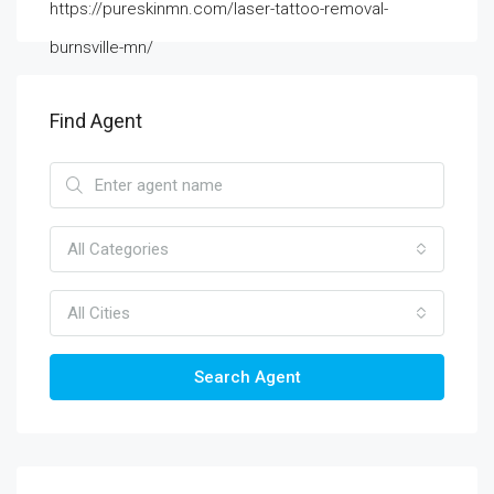
https://pureskinmn.com/laser-tattoo-removal-
burnsville-mn/
Find Agent
All Categories
All Cities
Search Agent