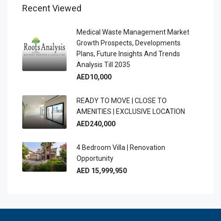
Recent Viewed
Medical Waste Management Market
Growth Prospects, Developments
Plans, Future Insights And Trends
Analysis Till 2035
AED10,000
READY TO MOVE | CLOSE TO
AMENITIES | EXCLUSIVE LOCATION
AED240,000
4 Bedroom Villa | Renovation
Opportunity
AED 15,999,950