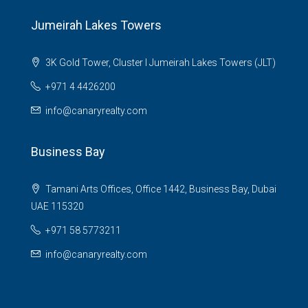
Jumeirah Lakes Towers
3K Gold Tower, Cluster I Jumeirah Lakes Towers (JLT)
+971 4 4426200
info@canaryrealty.com
Business Bay
Tamani Arts Offices, Office 1442, Business Bay, Dubai
UAE 115320
+971 58 5773211
info@canaryrealty.com