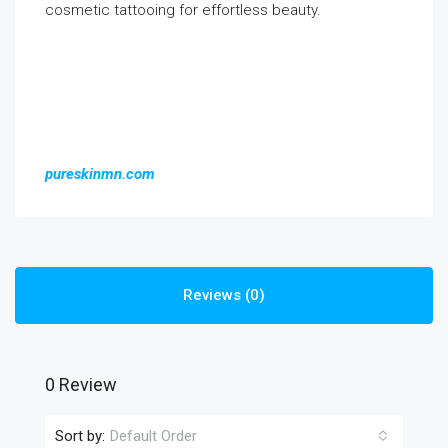
cosmetic tattooing for effortless beauty.
pureskinmn.com
Reviews (0)
0 Review
Sort by:
Default Order