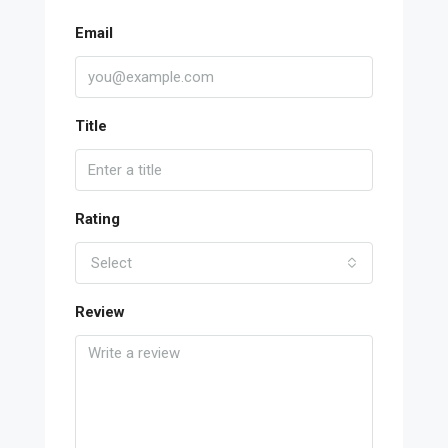
Email
Title
Rating
Select
Review