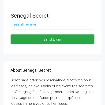
Senegal Secret
See all reviews
Send Email
About Senegal Secret
Gérez sans effort vos réservations d’activités pour
les visites, les excursions et les aventures secrètes
au Sénégal grâce à senegalsecret.com, votre guide
de voyage de confiance pour des expériences
locales immersives et authentiques.