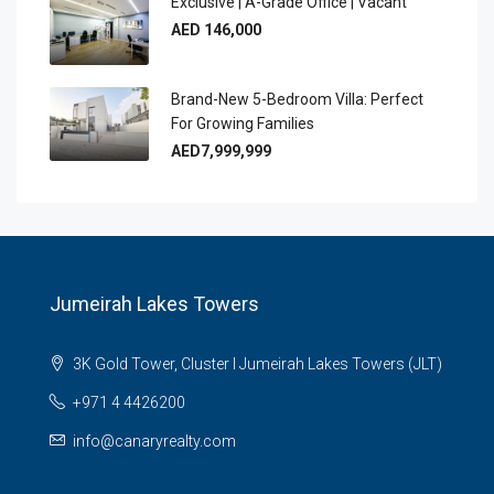
Exclusive | A-Grade Office | Vacant
AED 146,000
Brand-New 5-Bedroom Villa: Perfect
For Growing Families
AED7,999,999
Jumeirah Lakes Towers
3K Gold Tower, Cluster I Jumeirah Lakes Towers (JLT)
+971 4 4426200
info@canaryrealty.com