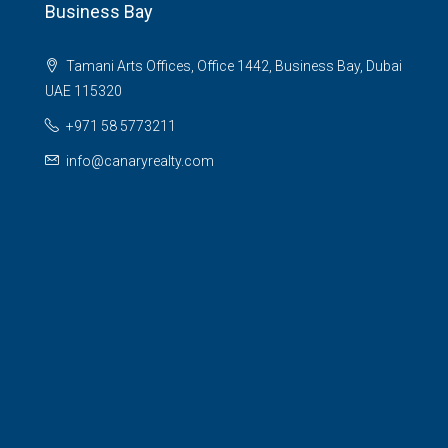
Business Bay
Tamani Arts Offices, Office 1442, Business Bay, Dubai
UAE 115320
+971 58 5773211
info@canaryrealty.com