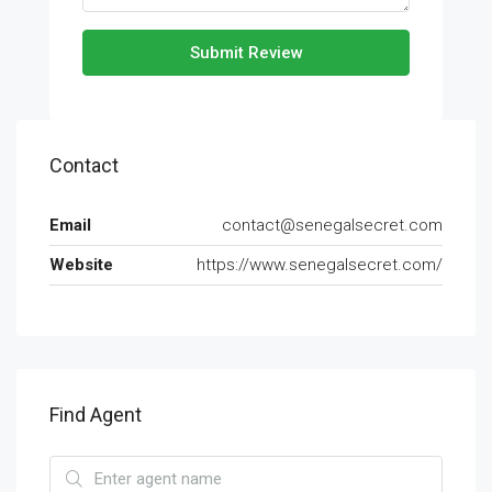
Submit Review
Contact
Email
contact@senegalsecret.com
Website
https://www.senegalsecret.com/
Find Agent