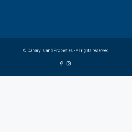
© Canary Island Properties - All rights reserved.