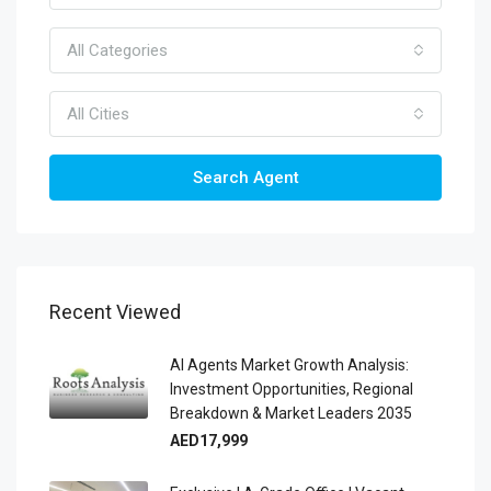
All Categories
All Cities
Search Agent
Recent Viewed
AI Agents Market Growth Analysis:
Investment Opportunities, Regional
Breakdown & Market Leaders 2035
AED17,999