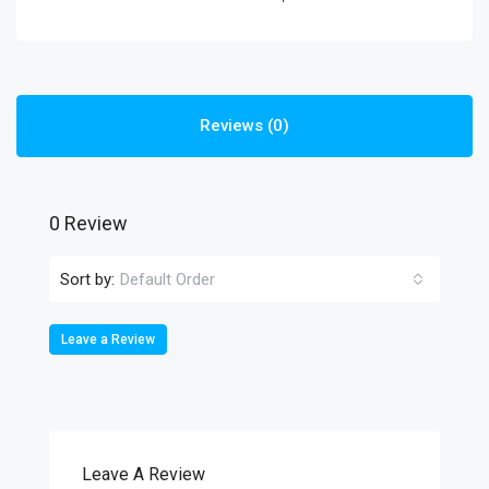
Reviews (0)
0 Review
Sort by:
Default Order
Leave a Review
Leave A Review