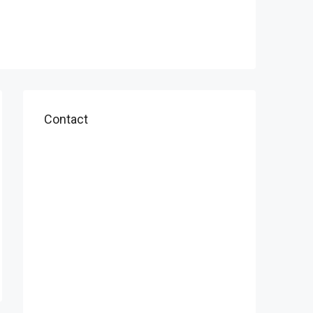
Contact