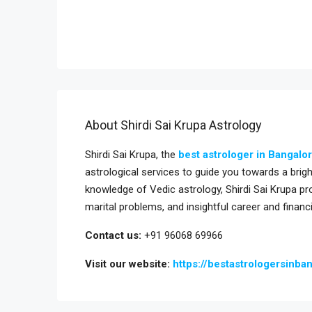
About Shirdi Sai Krupa Astrology
Shirdi Sai Krupa, the
best astrologer in Bangalo
astrological services to guide you towards a bri
knowledge of Vedic astrology, Shirdi Sai Krupa pr
marital problems, and insightful career and financ
Contact us:
+91 96068 69966
Visit our website:
https://bestastrologersinba