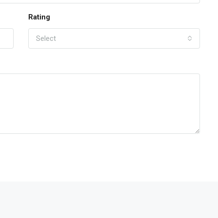
Rating
Select