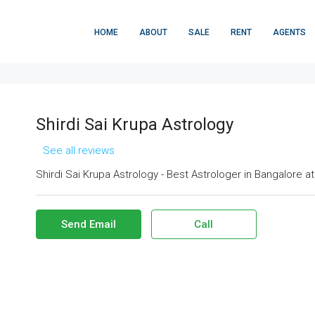
HOME
ABOUT
SALE
RENT
AGENTS
Shirdi Sai Krupa Astrology
See all reviews
Shirdi Sai Krupa Astrology - Best Astrologer in Bangalore a
Send Email
Call