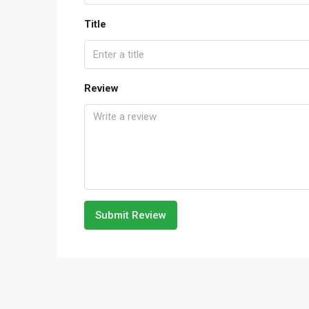
Title
Review
Submit Review