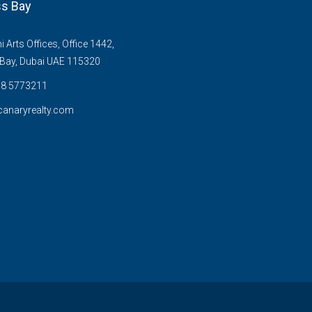
s Bay
Arts Offices, Office 1442,
Bay, Dubai UAE 115320
58 5773211
anaryrealty.com