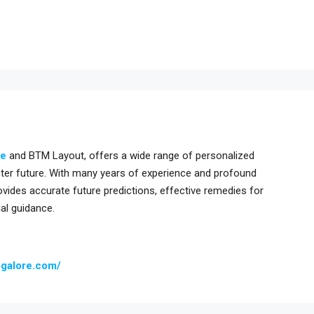
re
and BTM Layout, offers a wide range of personalized
ghter future. With many years of experience and profound
ovides accurate future predictions, effective remedies for
ial guidance.
ngalore.com/