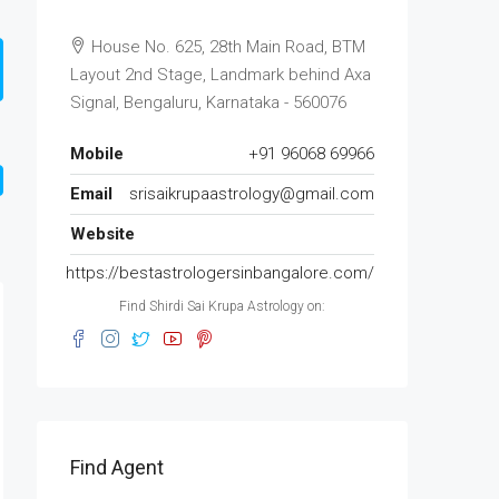
House No. 625, 28th Main Road, BTM
Layout 2nd Stage, Landmark behind Axa
Signal, Bengaluru, Karnataka - 560076
Mobile
+91 96068 69966
Email
srisaikrupaastrology@gmail.com
Website
https://bestastrologersinbangalore.com/
Find Shirdi Sai Krupa Astrology on:
Find Agent