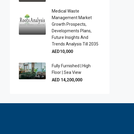
Medical Waste
Management Market
Growth Prospects,
Developments Plans,
Future Insights And
Trends Analysis Till 2035
AED10,000
Fully Furnished | High
Floor | Sea View
AED 14,200,000