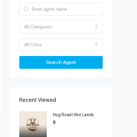
All Categories
All Cities
Search Agent
Recent Viewed
Hog Roast Hire Leeds
0