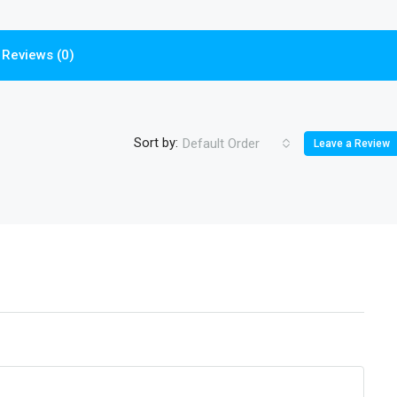
Reviews (0)
Sort by:
Default Order
Leave a Review