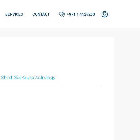
SERVICES
CONTACT
+971 4 4426200
t
Shirdi Sai Krupa Astrology