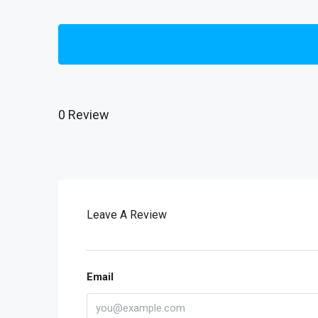
0 Review
Leave A Review
Email