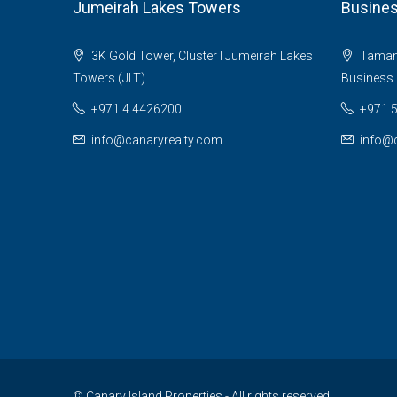
Jumeirah Lakes Towers
Busines
3K Gold Tower, Cluster I Jumeirah Lakes
Tamani 
Towers (JLT)
Business 
+971 4 4426200
+971 
info@canaryrealty.com
info@c
© Canary Island Properties - All rights reserved.