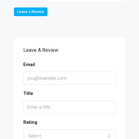
Leave a Review
Leave A Review
Email
Title
Rating
Select