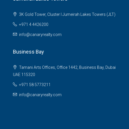
3K Gold Tower, Cluster I Jumeirah Lakes Towers (JLT)
+971 4 4426200
info@canaryrealty.com
Business Bay
Tamani Arts Offices, Office 1442, Business Bay, Dubai
UAE 115320
+971 58 5773211
info@canaryrealty.com