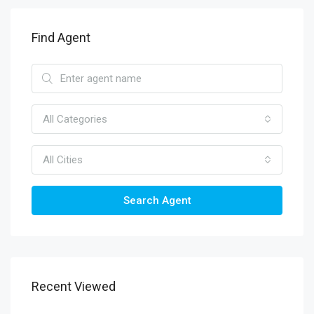
Find Agent
All Categories
All Cities
Search Agent
Recent Viewed