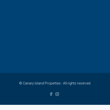
© Canary Island Properties - All rights reserved.