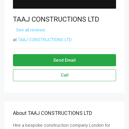
TAAJ CONSTRUCTIONS LTD
See all reviews
at
TAAJ CONSTRUCTIONS LTD
Send Email
Call
About TAAJ CONSTRUCTIONS LTD
Hire a bespoke construction company London for