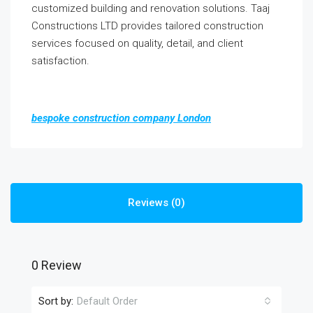
customized building and renovation solutions. Taaj
Constructions LTD provides tailored construction
services focused on quality, detail, and client
satisfaction.
bespoke construction company London
Reviews (0)
0 Review
Sort by:
Default Order