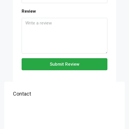
Review
Submit Review
Contact