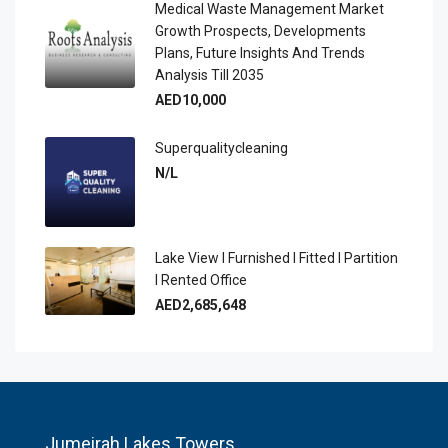
Medical Waste Management Market
Growth Prospects, Developments
Plans, Future Insights And Trends
Analysis Till 2035
AED10,000
Superqualitycleaning
N/L
Lake View I Furnished I Fitted I Partition
I Rented Office
AED2,685,648
Jumeirah Lakes Towers