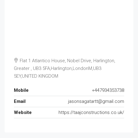
Flat 1 Atlantico House, Nobel Drive, Harlington,
Greater , UB3 5FA,Harlington,LondonM,UB3
5EY,UNITED KINGDOM
Mobile
+447934353738
Email
jasonsagatartt@gmail.com
Website
https://taajconstructions.co.uk/