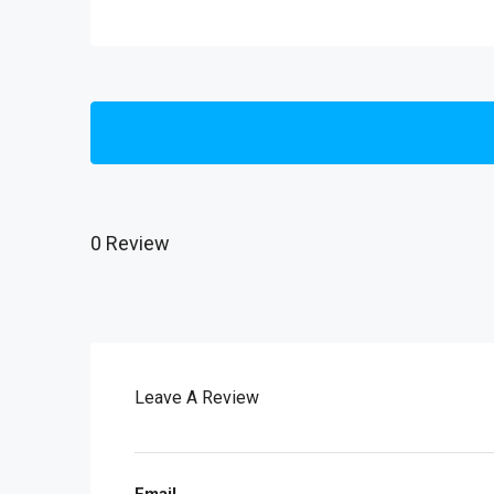
0 Review
Leave A Review