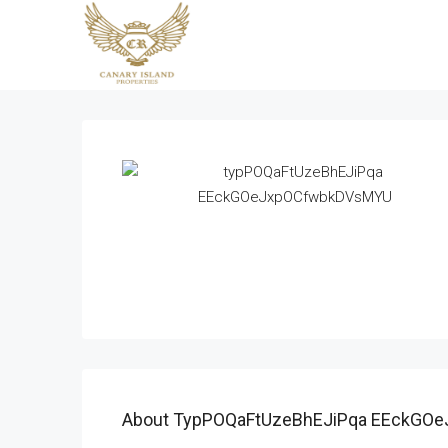
About TypPOQaFtUzeBhEJiPqa EEckGO