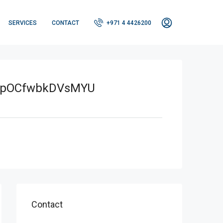
SERVICES
CONTACT
+971 4 4426200
xpOCfwbkDVsMYU
Contact