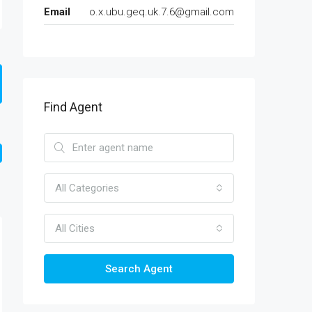
Email
o.x.ubu.geq.uk.7.6@gmail.com
Find Agent
All Categories
All Cities
Search Agent