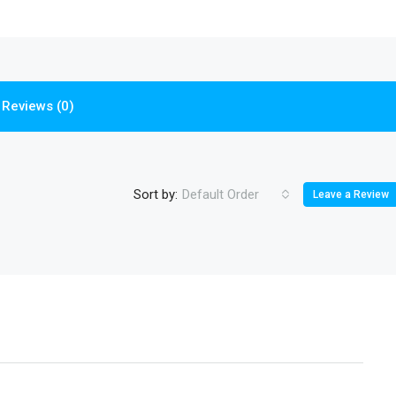
Reviews (0)
Sort by:
Default Order
Leave a Review