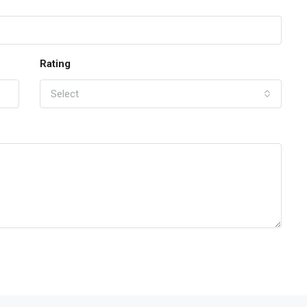
Rating
Select