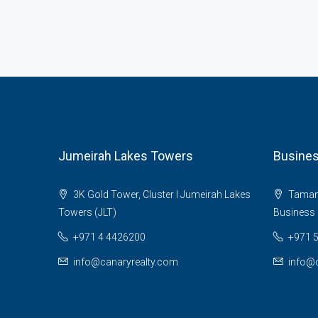
Jumeirah Lakes Towers
Busines
3K Gold Tower, Cluster I Jumeirah Lakes
Tamani 
Towers (JLT)
Business 
+971 4 4426200
+971 
info@canaryrealty.com
info@c