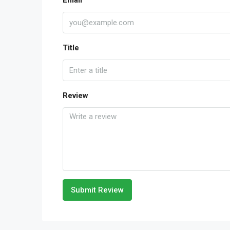
Email
Title
Review
Submit Review