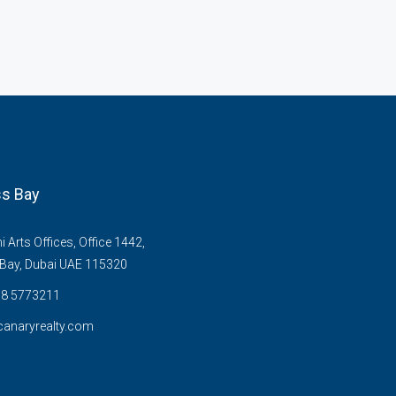
s Bay
Arts Offices, Office 1442,
Bay, Dubai UAE 115320
58 5773211
anaryrealty.com