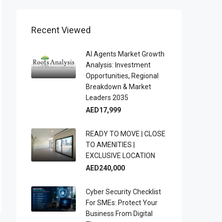
Recent Viewed
AI Agents Market Growth
Analysis: Investment
Opportunities, Regional
Breakdown & Market
Leaders 2035
AED17,999
READY TO MOVE | CLOSE
TO AMENITIES |
EXCLUSIVE LOCATION
AED240,000
Cyber Security Checklist
For SMEs: Protect Your
Business From Digital