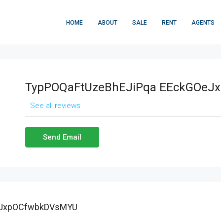
HOME
ABOUT
SALE
RENT
AGENTS
TypPOQaFtUzeBhEJiPqa EEckGOeJ
See all reviews
Send Email
eJxpOCfwbkDVsMYU