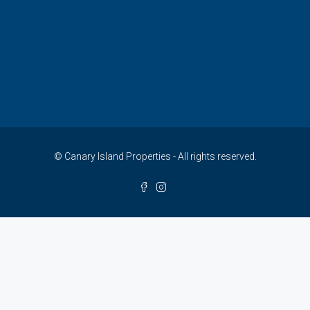
© Canary Island Properties - All rights reserved.