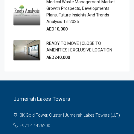
Medical Waste Management Market
Growth Prospects, Developments
Plans, Future Insights And Trends
Analysis Till 2035
AED10,000
READY TO MOVE | CLOSE TO
AMENITIES | EXCLUSIVE LOCATION
AED240,000
Jumeirah Lakes Towers
3K Gold Tower, Cluster I Jumeirah Lakes Towers (JLT)
+971 4 4426200