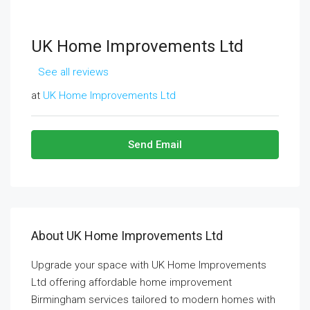
UK Home Improvements Ltd
See all reviews
at
UK Home Improvements Ltd
Send Email
About UK Home Improvements Ltd
Upgrade your space with UK Home Improvements
Ltd offering affordable home improvement
Birmingham services tailored to modern homes with