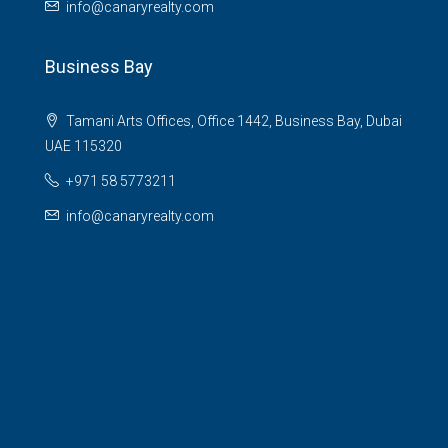
info@canaryrealty.com
Business Bay
Tamani Arts Offices, Office 1442, Business Bay, Dubai
UAE 115320
+971 58 5773211
info@canaryrealty.com