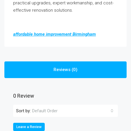
practical upgrades, expert workmanship, and cost-
effective renovation solutions.
affordable home improvement Birmingham
Reviews (0)
0 Review
Sort by:
Default Order
Leave a Review