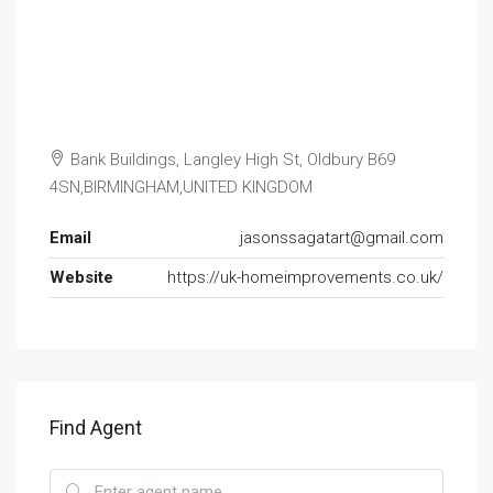
Bank Buildings, Langley High St, Oldbury B69
4SN,BIRMINGHAM,UNITED KINGDOM
Email
jasonssagatart@gmail.com
Website
https://uk-homeimprovements.co.uk/
Find Agent