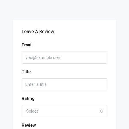
Leave A Review
Email
Title
Rating
Select
Review