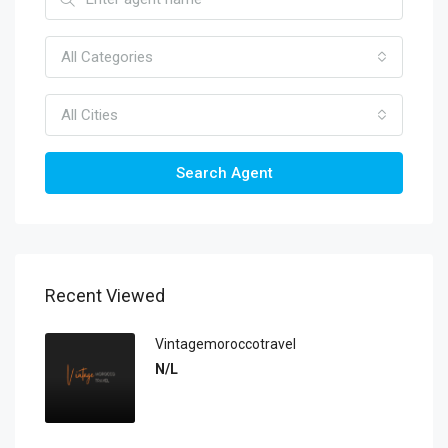
All Categories
All Cities
Search Agent
Recent Viewed
Vintagemoroccotravel
N/L