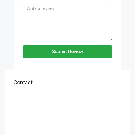
Submit Review
Contact