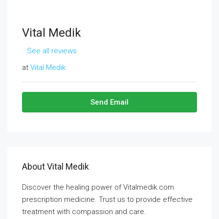
Vital Medik
See all reviews
at
Vital Medik
Send Email
About Vital Medik
Discover the healing power of Vitalmedik.com
prescription medicine. Trust us to provide effective
treatment with compassion and care.