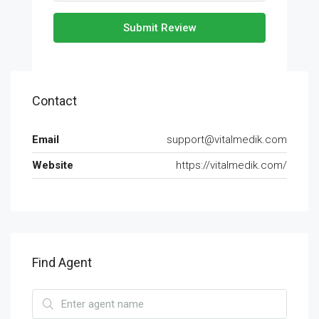
Submit Review
Contact
Email
support@vitalmedik.com
Website
https://vitalmedik.com/
Find Agent