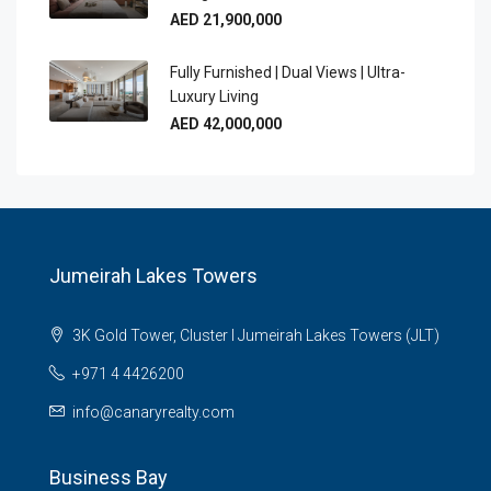
AED 21,900,000
Fully Furnished | Dual Views | Ultra-
Luxury Living
AED 42,000,000
Jumeirah Lakes Towers
3K Gold Tower, Cluster I Jumeirah Lakes Towers (JLT)
+971 4 4426200
info@canaryrealty.com
Business Bay