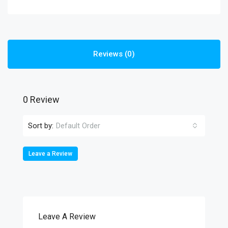
Reviews (0)
0 Review
Sort by:
Default Order
Leave a Review
Leave A Review