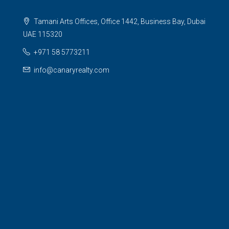
Tamani Arts Offices, Office 1442, Business Bay, Dubai
UAE 115320
+971 58 5773211
info@canaryrealty.com