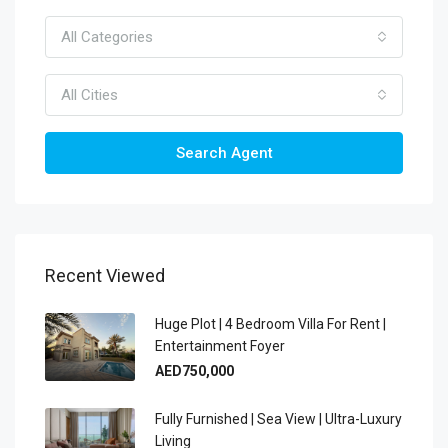
All Categories
All Cities
Search Agent
Recent Viewed
Huge Plot | 4 Bedroom Villa For Rent |
Entertainment Foyer
AED750,000
Fully Furnished | Sea View | Ultra-Luxury
Living