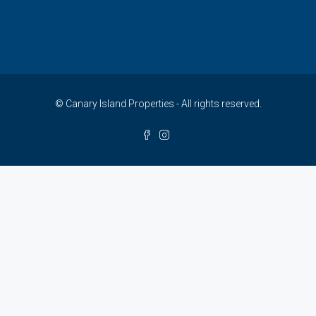
© Canary Island Properties - All rights reserved.