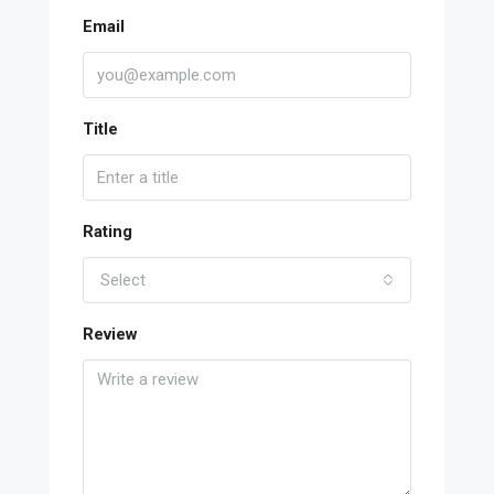
Email
Title
Rating
Select
Review