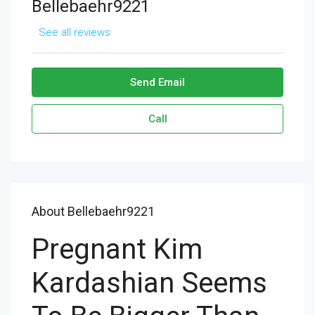
Bellebaehr9221
See all reviews
Send Email
Call
About Bellebaehr9221
Pregnant Kim
Kardashian Seems