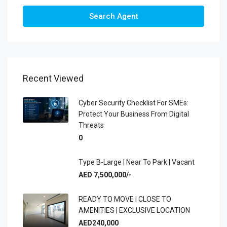
Search Agent
Recent Viewed
Cyber Security Checklist For SMEs:
Protect Your Business From Digital
Threats
0
Type B-Large | Near To Park | Vacant
AED 7,500,000/-
READY TO MOVE | CLOSE TO
AMENITIES | EXCLUSIVE LOCATION
AED240,000