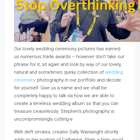
Our lovely wedding ceremony pictures has earned
us numerous trade awards – however don’t take our
phrase for it, sit again and look by way of our lovely,
natural and sometimes quirky collection of
wedding
ceremony
photography in our portfolio and decide
for yourself. Give us a name and we shall be
completely happy to talk via how we are able to
create a timeless wedding album so that you can
treasure ceaselessly. Stephen’s photography is
uncompromisingly cutting-e
With deft strokes, creator Sally Wainwright shortly
adds to her portrait of Catherine: She’s a fairly good