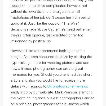
boss, her home life is complicated however not
without its rewards, and the large and small
frustrations of her job don’t cease her from being
good at it. Just like the cops on ”The Wire,”
decisions made above Catherine’s head baffle her;
they’re often opaque, quick-sighted or far too
influenced by political iss
However, I like to recommend looking at some
images I’ve been honoured to seize by clicking the
hyperlink right here for wedding pictures and see
how a trained photographer can create great
memories for you. Should you cherished this short
article and also you would like to receive more
details with regards to
UK photographer reviews
kindly stop by our web-site. Mark Pearson is among
the North of England’s busiest photographers and to
be a principal photographer for a business which