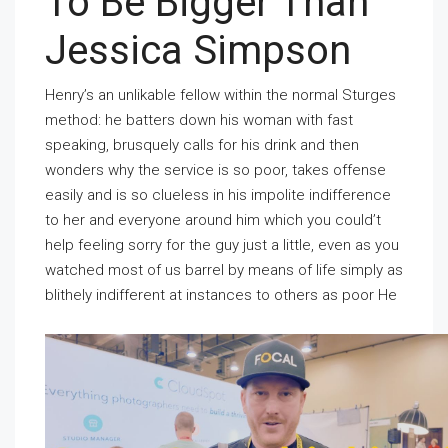
To Be Bigger Than
Jessica Simpson
Henry’s an unlikable fellow within the normal Sturges
method: he batters down his woman with fast
speaking, brusquely calls for his drink and then
wonders why the service is so poor, takes offense
easily and is so clueless in his impolite indifference
to her and everyone around him which you could’t
help feeling sorry for the guy just a little, even as you
watched most of us barrel by means of life simply as
blithely indifferent at instances to others as poor He