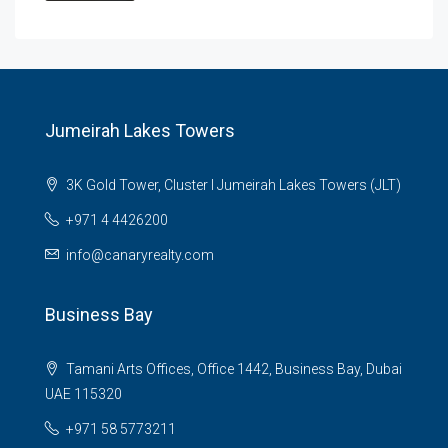
Jumeirah Lakes Towers
3K Gold Tower, Cluster I Jumeirah Lakes Towers (JLT)
+971 4 4426200
info@canaryrealty.com
Business Bay
Tamani Arts Offices, Office 1442, Business Bay, Dubai
UAE 115320
+971 58 5773211