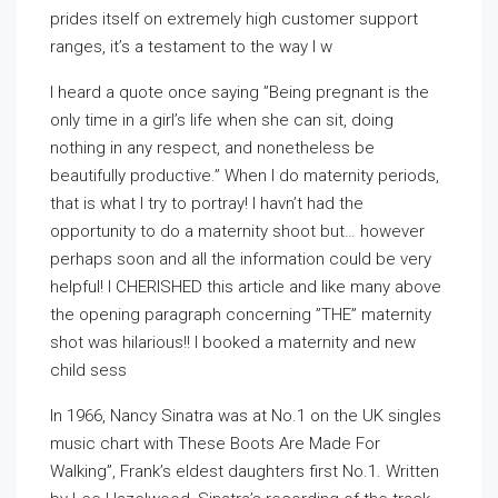
prides itself on extremely high customer support
ranges, it’s a testament to the way I w
I heard a quote once saying ”Being pregnant is the
only time in a girl’s life when she can sit, doing
nothing in any respect, and nonetheless be
beautifully productive.” When I do maternity periods,
that is what I try to portray! I havn’t had the
opportunity to do a maternity shoot but… however
perhaps soon and all the information could be very
helpful! I CHERISHED this article and like many above
the opening paragraph concerning ”THE” maternity
shot was hilarious!! I booked a maternity and new
child sess
In 1966, Nancy Sinatra was at No.1 on the UK singles
music chart with These Boots Are Made For
Walking”, Frank’s eldest daughters first No.1. Written