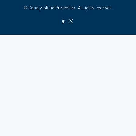
© Canary Island Properties - All rights reserved.