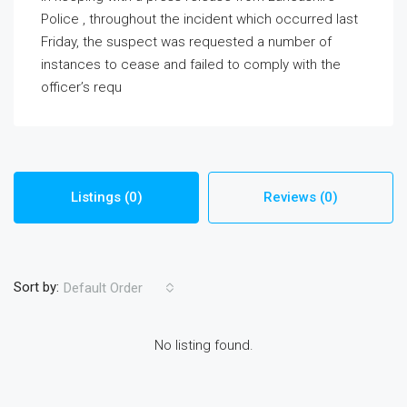
Police , throughout the incident which occurred last
Friday, the suspect was requested a number of
instances to cease and failed to comply with the
officer’s requ
Listings (0)
Reviews (0)
Sort by:
Default Order
No listing found.