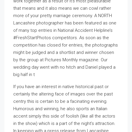
work together as a result of it’s most pleasurable
that means and it also means we can cowl rather
more of your pretty marriage ceremony. A NORTH
Lancashire photographer has been featured as one
of many top entries in National Accident Helpline’s
#FreshStartPhotos competitors. As soon as the
competition has closed for entries, the photographs
might be judged and a shortlist and winner chosen
by the group at Pictures Monthly magazine. Our
wedding day went with no hitch and Daniel played a
big half in t
If you have an interest in native historical past or
certainly the altering face of images over the past
centry this is certain to be a facinating evening.
Humorous and winning, he also sports an Italian
accent simply this side of foolish (like all the actors
in the show) which is a part of the night’s attraction.
In keeping with a press release from Lancashire