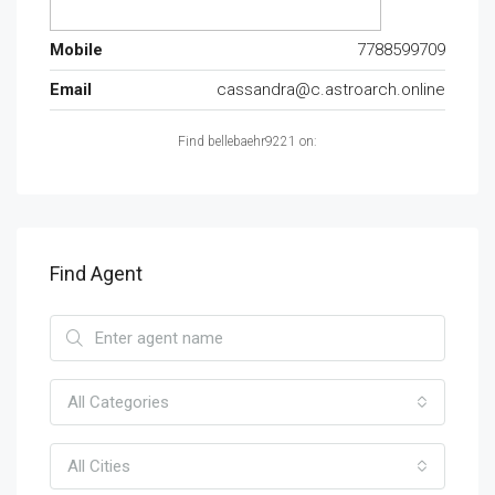
Mobile
7788599709
Email
cassandra@c.astroarch.online
Find bellebaehr9221 on:
Find Agent
All Categories
All Cities