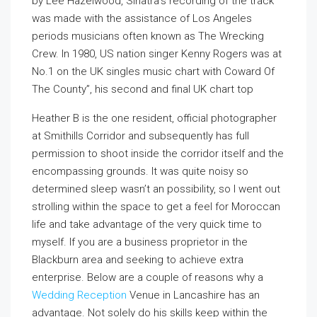
by Lee Hazelwood, Sinatra’s recording of the track
was made with the assistance of Los Angeles
periods musicians often known as The Wrecking
Crew. In 1980, US nation singer Kenny Rogers was at
No.1 on the UK singles music chart with Coward Of
The County”, his second and final UK chart top
Heather B is the one resident, official photographer
at Smithills Corridor and subsequently has full
permission to shoot inside the corridor itself and the
encompassing grounds. It was quite noisy so
determined sleep wasn’t an possibility, so I went out
strolling within the space to get a feel for Moroccan
life and take advantage of the very quick time to
myself. If you are a business proprietor in the
Blackburn area and seeking to achieve extra
enterprise. Below are a couple of reasons why a
Wedding Reception
Venue in Lancashire has an
advantage. Not solely do his skills keep within the