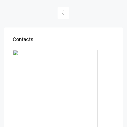
Contacts