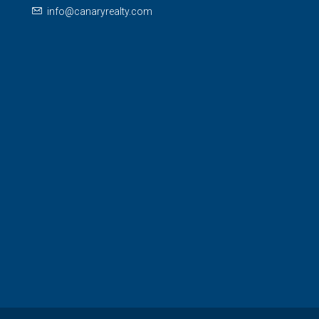
info@canaryrealty.com