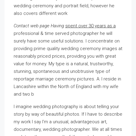
wedding ceremony and portrait field, however he
also covers different work
Contact web page Having
spent over 30 years as a
professional & time served photographer he will
surely have some useful solutions. I concentrate on
providing prime quality wedding ceremony images at
reasonably priced prices, providing you with great
value for money. My type is a natural, trustworthy,
stunning, spontaneous and unobtrusive type of
reportage marriage ceremony pictures. A: I reside in
Lancashire within the North of England with my wife
and two b
I imagine wedding photography is about telling your
story by way of beautiful photos. If I have to describe
my work I say I’m a unusual, advantageous art,
documentary, wedding photographer. We at all times