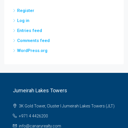
Register
Log in
Entries feed
Comments feed
WordPress.org
Jumeirah Lakes Towers
3K Gold Tower, Cluster I Jumeirah Lakes Towers (JLT)
+971 4 4426200
info@canaryrealty.com