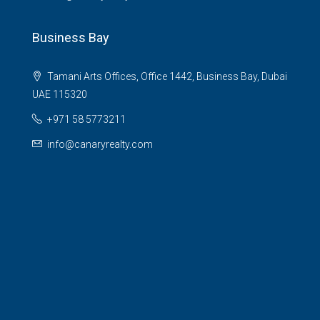
Business Bay
Tamani Arts Offices, Office 1442, Business Bay, Dubai
UAE 115320
+971 58 5773211
info@canaryrealty.com