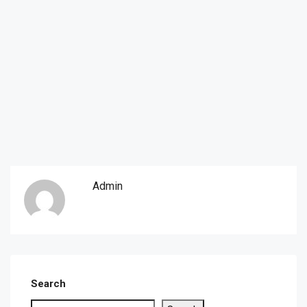
Admin
Search