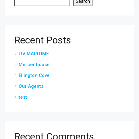
Search
Recent Posts
LIV MARITIME
Mercer house
Ellington Cove
Our Agents
test
Recent Comments