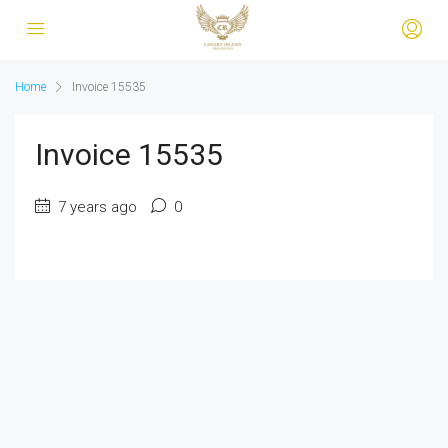
Home
Invoice 15535
Invoice 15535
7 years ago
0