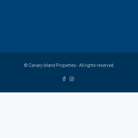
© Canary Island Properties - All rights reserved.