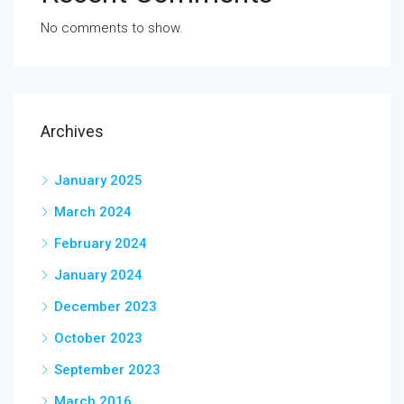
No comments to show.
Archives
January 2025
March 2024
February 2024
January 2024
December 2023
October 2023
September 2023
March 2016