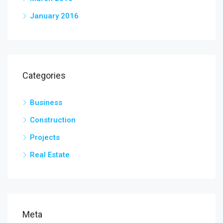
January 2016
Categories
Business
Construction
Projects
Real Estate
Meta