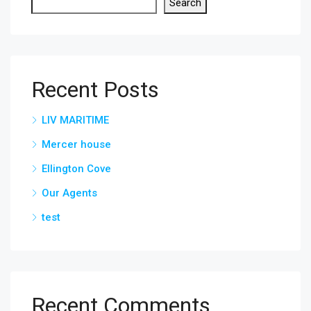
Search
Recent Posts
LIV MARITIME
Mercer house
Ellington Cove
Our Agents
test
Recent Comments