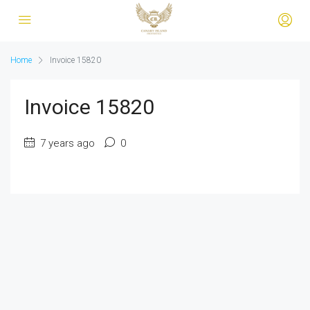
Home
Invoice 15820
Invoice 15820
7 years ago
0