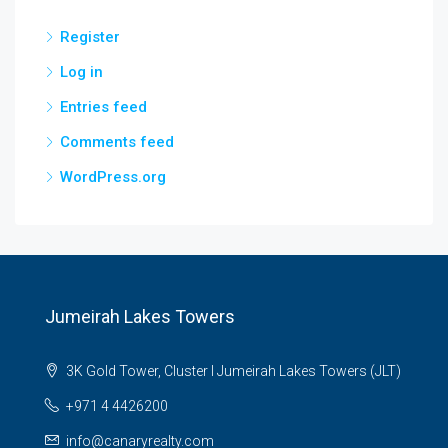
Register
Log in
Entries feed
Comments feed
WordPress.org
Jumeirah Lakes Towers
3K Gold Tower, Cluster I Jumeirah Lakes Towers (JLT)
+971 4 4426200
info@canaryrealty.com