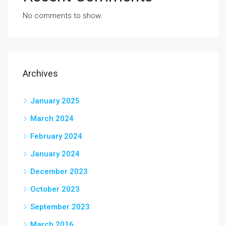
No comments to show.
Archives
January 2025
March 2024
February 2024
January 2024
December 2023
October 2023
September 2023
March 2016