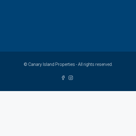
© Canary Island Properties - All rights reserved.