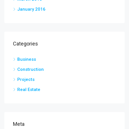
January 2016
Categories
Business
Construction
Projects
Real Estate
Meta