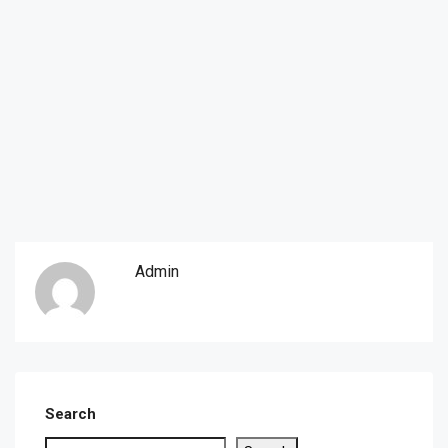
Admin
Search