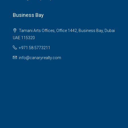
Business Bay
Tamani Arts Offices, Office 1442, Business Bay, Dubai
UAE 115320
+971 58 5773211
info@canaryrealty.com