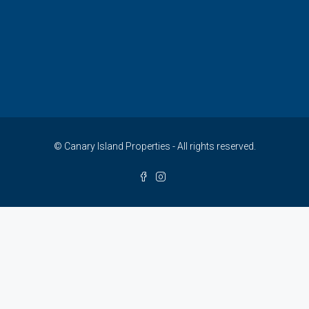
© Canary Island Properties - All rights reserved.