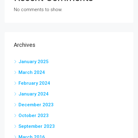
No comments to show.
Archives
January 2025
March 2024
February 2024
January 2024
December 2023
October 2023
September 2023
March 2016