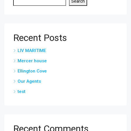
Search
Recent Posts
LIV MARITIME
Mercer house
Ellington Cove
Our Agents
test
Recent Comments