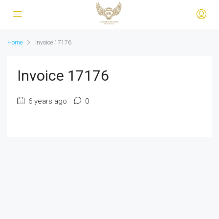
Home
Invoice 17176
Invoice 17176
6 years ago
0