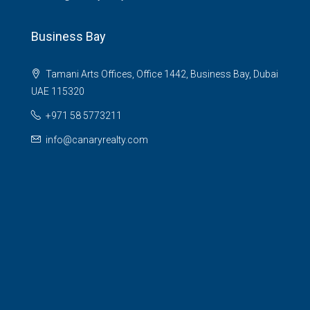
Business Bay
Tamani Arts Offices, Office 1442, Business Bay, Dubai
UAE 115320
+971 58 5773211
info@canaryrealty.com