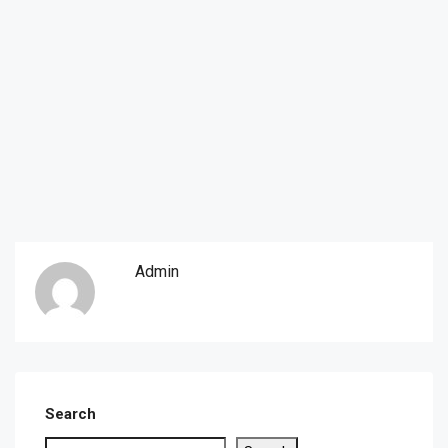
Admin
Search