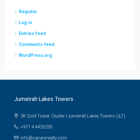
Register
Log in
Entries feed
Comments feed
WordPress.org
Jumeirah Lakes Towers
3K Gold Tower, Cluster I Jumeirah Lakes Towers (JLT)
+971 4 4426200
info@canaryrealty.com