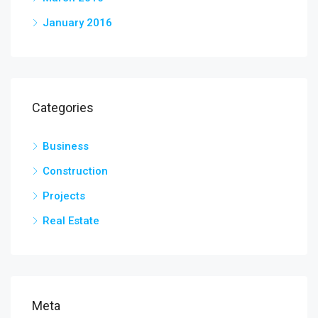
January 2016
Categories
Business
Construction
Projects
Real Estate
Meta