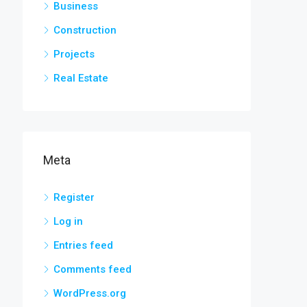
Business
Construction
Projects
Real Estate
Meta
Register
Log in
Entries feed
Comments feed
WordPress.org