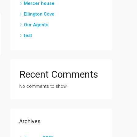
Mercer house
Ellington Cove
Our Agents
test
Recent Comments
No comments to show.
Archives