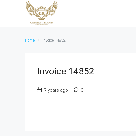
Home
Invoice 14852
Invoice 14852
7 years ago
0