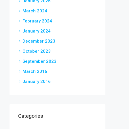
January 2025
March 2024
February 2024
January 2024
December 2023
October 2023
September 2023
March 2016
January 2016
Categories