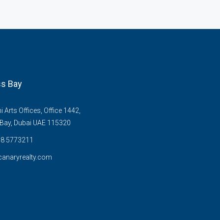
s Bay
Arts Offices, Office 1442,
Bay, Dubai UAE 115320
58 5773211
anaryrealty.com