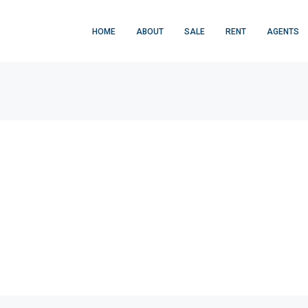
HOME
ABOUT
SALE
RENT
AGENTS