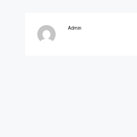
Admin