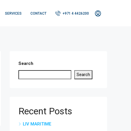
SERVICES
CONTACT
+971 4 4426200
Search
Search
Recent Posts
LIV MARITIME