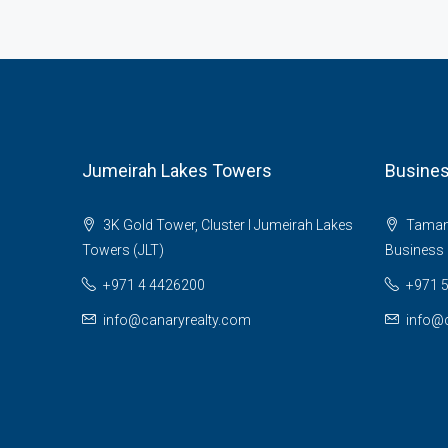
Jumeirah Lakes Towers
Busines
3K Gold Tower, Cluster I Jumeirah Lakes
Tamani 
Towers (JLT)
Business 
+971 4 4426200
+971 
info@canaryrealty.com
info@c