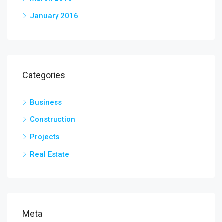
January 2016
Categories
Business
Construction
Projects
Real Estate
Meta