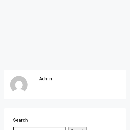
Admin
Search