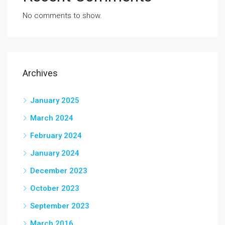
No comments to show.
Archives
January 2025
March 2024
February 2024
January 2024
December 2023
October 2023
September 2023
March 2016