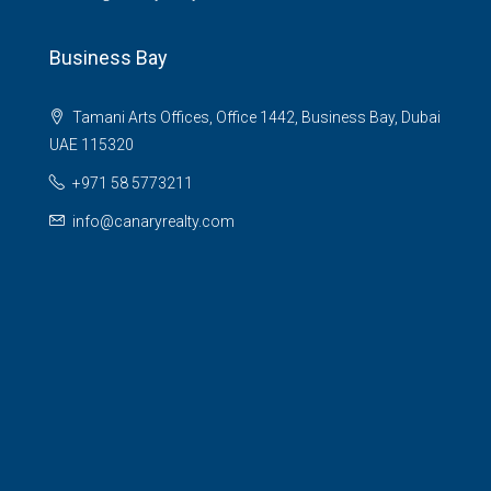
Business Bay
Tamani Arts Offices, Office 1442, Business Bay, Dubai
UAE 115320
+971 58 5773211
info@canaryrealty.com