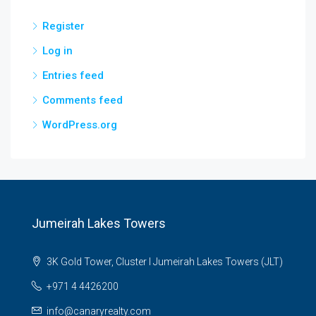
Register
Log in
Entries feed
Comments feed
WordPress.org
Jumeirah Lakes Towers
3K Gold Tower, Cluster I Jumeirah Lakes Towers (JLT)
+971 4 4426200
info@canaryrealty.com