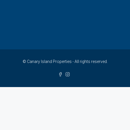
© Canary Island Properties - All rights reserved.