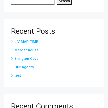
Search
Recent Posts
LIV MARITIME
Mercer house
Ellington Cove
Our Agents
test
Recent Comments