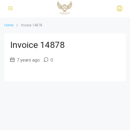
Home
Invoice 14878
Invoice 14878
7 years ago
0