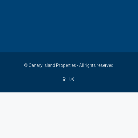
© Canary Island Properties - All rights reserved.