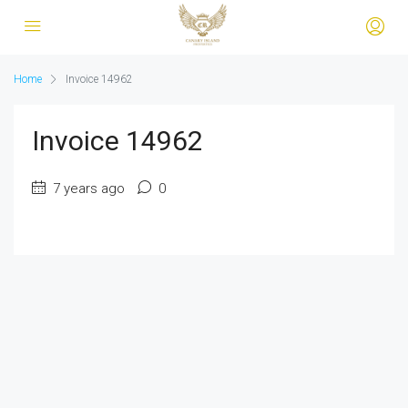
Home
Invoice 14962
Invoice 14962
7 years ago
0