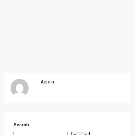
Admin
Search