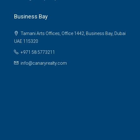
Business Bay
Tamani Arts Offices, Office 1442, Business Bay, Dubai
UAE 115320
+971 58 5773211
info@canaryrealty.com