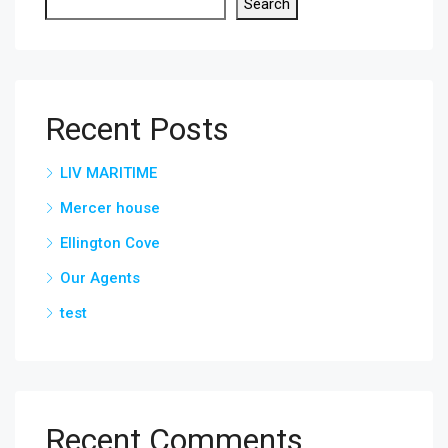
Search
Recent Posts
LIV MARITIME
Mercer house
Ellington Cove
Our Agents
test
Recent Comments