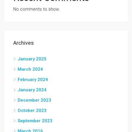
No comments to show.
Archives
January 2025
March 2024
February 2024
January 2024
December 2023
October 2023
September 2023
March 2016