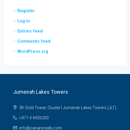
Register
Log in
Entries feed
Comments feed
WordPress.org
Jumeirah Lakes Towers
3K Gold Tower, Cluster I Jumeirah Lakes Towers (JLT)
+971 4 4426200
info@canaryrealty.com