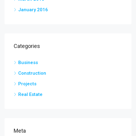
January 2016
Categories
Business
Construction
Projects
Real Estate
Meta