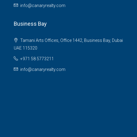
info@canaryrealty.com
Business Bay
Tamani Arts Offices, Office 1442, Business Bay, Dubai
UAE 115320
+971 58 5773211
info@canaryrealty.com