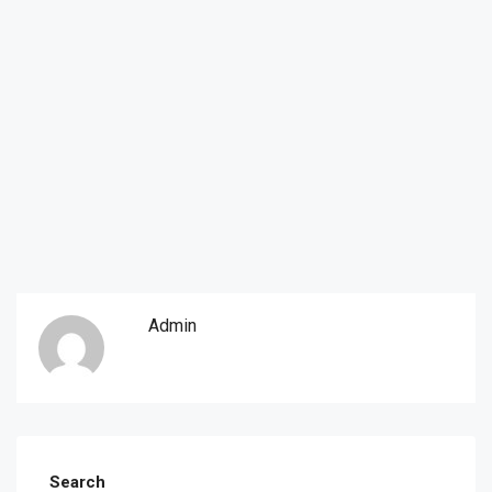
Admin
Search