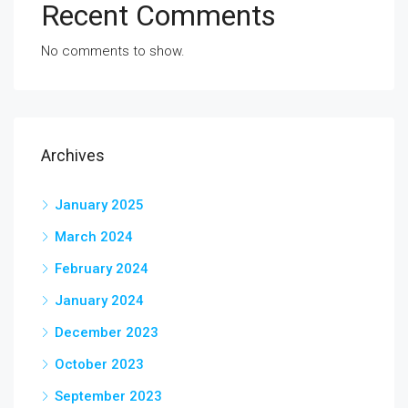
Recent Comments
No comments to show.
Archives
January 2025
March 2024
February 2024
January 2024
December 2023
October 2023
September 2023