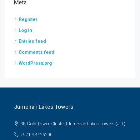
Meta
Register
Log in
Entries feed
Comments feed
WordPress.org
Jumeirah Lakes Towers
3K Gold Tower, Cluster I Jumeirah Lakes Towers (JLT)
+971 4 4426200