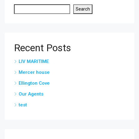
Search
Recent Posts
LIV MARITIME
Mercer house
Ellington Cove
Our Agents
test