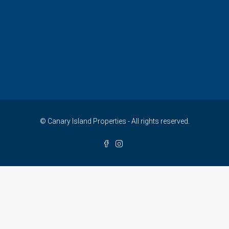
© Canary Island Properties - All rights reserved.