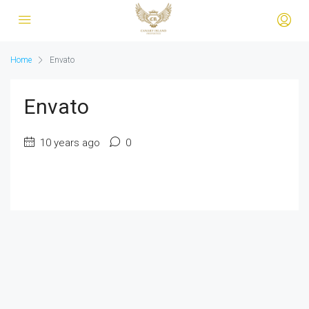
Home
Envato
Envato
10 years ago
0