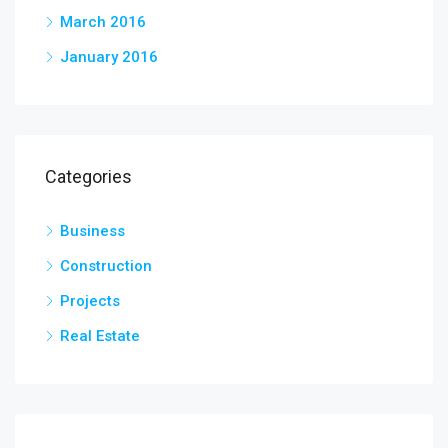
March 2016
January 2016
Categories
Business
Construction
Projects
Real Estate