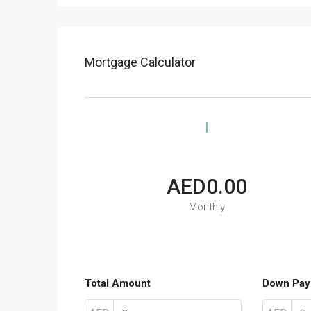
Mortgage Calculator
AED0.00
Monthly
Total Amount
Down Pay