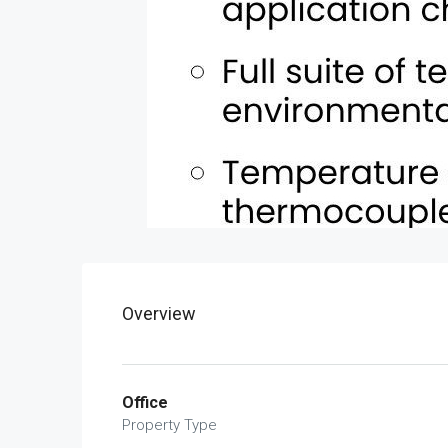
Overview
Office
Property Type