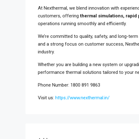
At Nexthermal, we blend innovation with experienc
customers, offering
thermal simulations, rapid
operations running smoothly and efficiently.
We’re committed to quality, safety, and long-ter
and a strong focus on customer success, Nexther
industry.
Whether you are building a new system or upgrading
performance thermal solutions tailored to your n
Phone Number: 1800 891 9863
Visit us:
https://www.nexthermal.in/