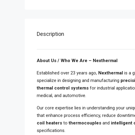
Description
About Us / Who We Are – Nexthermal
Established over 23 years ago,
Nexthermal
is a g
specialize in designing and manufacturing
precis
thermal control systems
for industrial applicati
medical, and automotive.
Our core expertise lies in understanding your uni
that enhance process efficiency, reduce downtim
coil heaters
to
thermocouples
and
intelligent
specifications.