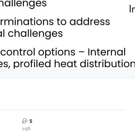
5
sqft