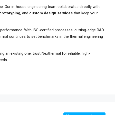
e. Our in-house engineering team collaborates directly with
 prototyping
, and
custom design services
that keep your
m performance. With ISO-certified processes, cutting-edge R&D,
mal continues to set benchmarks in the thermal engineering
 an existing one, trust Nexthermal for reliable, high-
eeds.