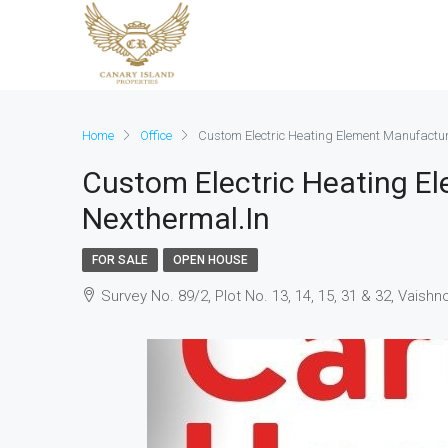
Home
Office
Custom Electric Heating Element Manufactur
Custom Electric Heating E
Nexthermal.in
FOR SALE
OPEN HOUSE
Survey No. 89/2, Plot No. 13, 14, 15, 31 & 32, Vaish