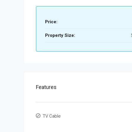
Price:
Property Size:
Features
TV Cable