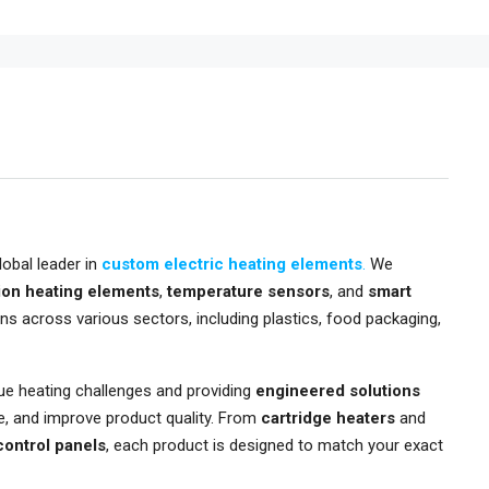
lobal leader in
custom electric heating elements
.
We
ion heating elements
,
temperature sensors
, and
smart
ons across various sectors, including plastics, food packaging,
que heating challenges and providing
engineered solutions
e, and improve product quality. From
cartridge heaters
and
 control panels
, each product is designed to match your exact