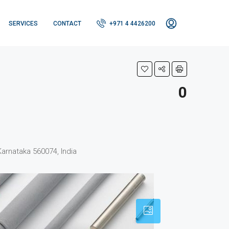
SERVICES
CONTACT
+971 4 4426200
0
Karnataka 560074, India