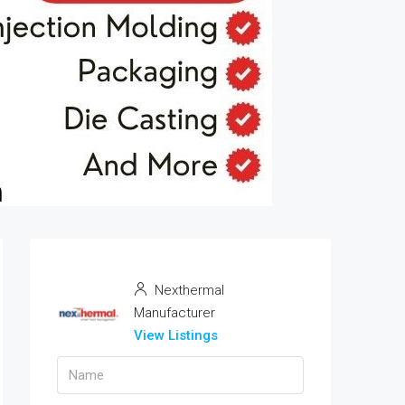
Nexthermal
Manufacturer
View Listings