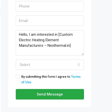
Select
By submitting this form I agree to
Terms
of Use
Send Message