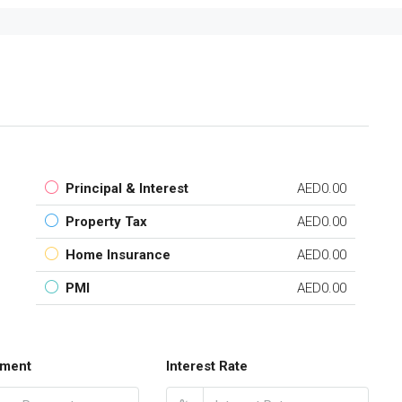
Principal & Interest
AED0.00
Property Tax
AED0.00
Home Insurance
AED0.00
PMI
AED0.00
ment
Interest Rate