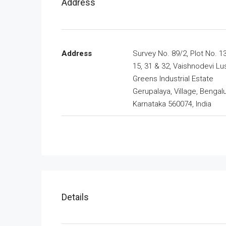
Address
Address
Survey No. 89/2, Plot No. 13
15, 31 & 32, Vaishnodevi Lu
Greens Industrial Estate
Gerupalaya, Village, Bengalu
Karnataka 560074, India
Details