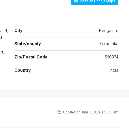
Open on Google Maps
, 14,
City
Bengaluru
sh
State/county
Karnataka
ru,
Zip/Postal Code
560074
Country
India
Updated on June 1, 2026 at 5:45 am