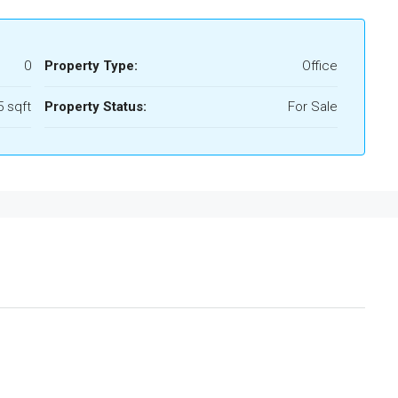
0
Property Type:
Office
5 sqft
Property Status:
For Sale