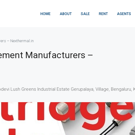
HOME
ABOUT
SALE
RENT
AGENTS
ers – Nexthermal.in
lement Manufacturers –
nodevi Lush Greens Industrial Estate Gerupalaya, Village, Bengaluru, 