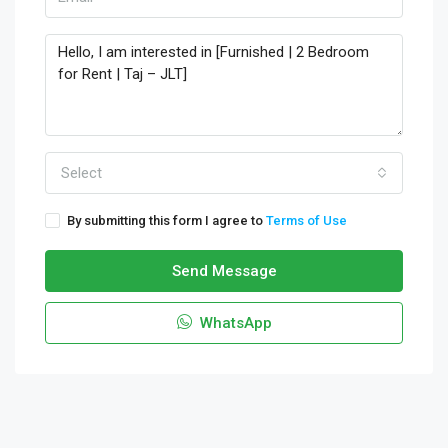
Select
By submitting this form I agree to
Terms of Use
Send Message
WhatsApp