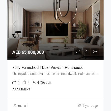
AED 65,000,000
Fully Furnished | Dual Views | Penthouse
The Royal Atlantis, Palm Jumeirah Boardwalk, Palm Jumeirah, Dubai, United Arab Emirates
4
4
4736
sqft
APARTMENT
rushali
2 years ago