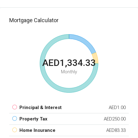
Mortgage Calculator
AED1,334.33
Monthly
Principal & Interest
AED1.00
Property Tax
AED250.00
Home Insurance
AED83.33