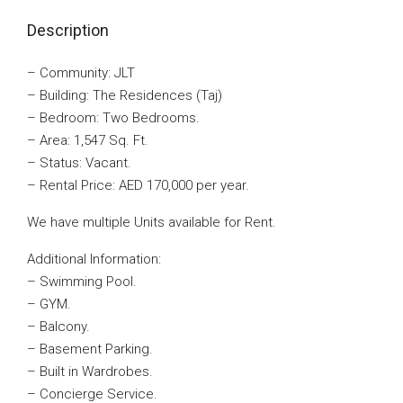
Description
– Community: JLT
– Building: The Residences (Taj)
– Bedroom: Two Bedrooms.
– Area: 1,547 Sq. Ft.
– Status: Vacant.
– Rental Price: AED 170,000 per year.
We have multiple Units available for Rent.
Additional Information:
– Swimming Pool.
– GYM.
– Balcony.
– Basement Parking.
– Built in Wardrobes.
– Concierge Service.