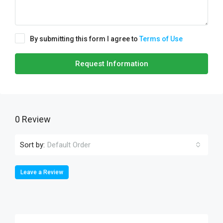
By submitting this form I agree to
Terms of Use
Request Information
0 Review
Sort by:
Default Order
Leave a Review