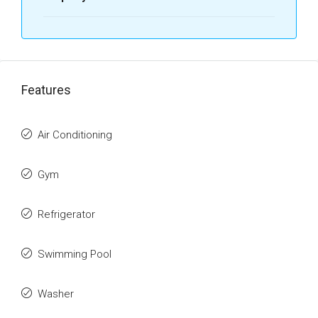
Features
Air Conditioning
Gym
Refrigerator
Swimming Pool
Washer