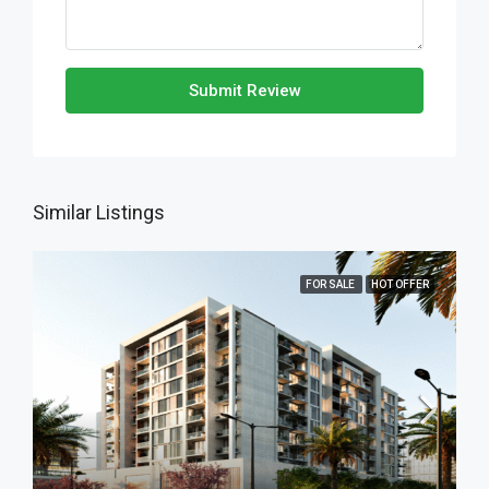
Submit Review
Similar Listings
FOR SALE
HOT OFFER