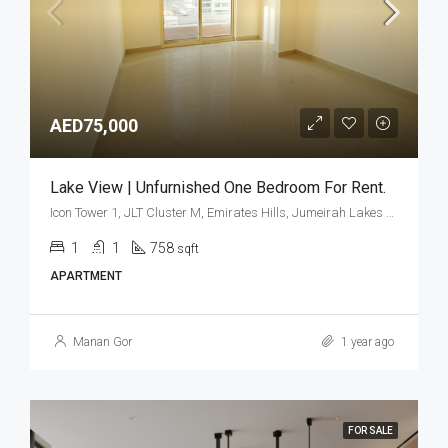
AED75,000
Lake View | Unfurnished One Bedroom For Rent.
Icon Tower 1, JLT Cluster M, Emirates Hills, Jumeirah Lakes Towers, Dubai, United Arab Emirates
1
1
758
sqft
APARTMENT
Manan Gor
1 year ago
FOR SALE