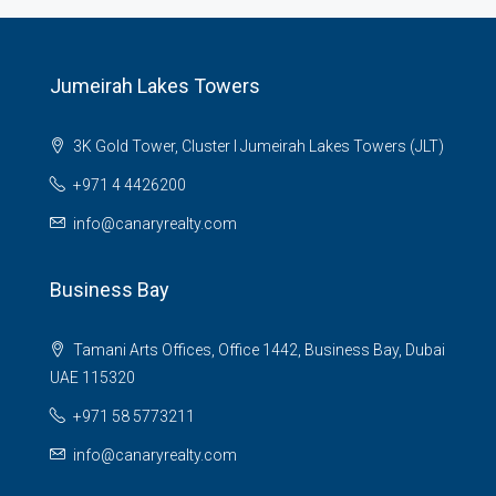
Jumeirah Lakes Towers
3K Gold Tower, Cluster I Jumeirah Lakes Towers (JLT)
+971 4 4426200
info@canaryrealty.com
Business Bay
Tamani Arts Offices, Office 1442, Business Bay, Dubai
UAE 115320
+971 58 5773211
info@canaryrealty.com