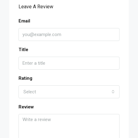
Leave A Review
Email
Title
Rating
Select
Review