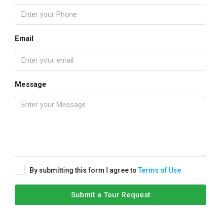
Email
Message
By submitting this form I agree to
Terms of Use
Submit a Tour Request