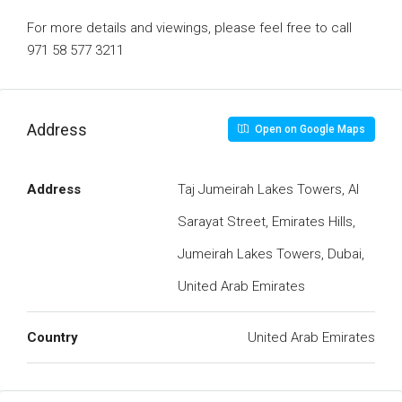
For more details and viewings, please feel free to call
971 58 577 3211
Address
Open on Google Maps
Address
Taj Jumeirah Lakes Towers, Al
Sarayat Street, Emirates Hills,
Jumeirah Lakes Towers, Dubai,
United Arab Emirates
Country
United Arab Emirates