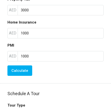
AED
Home Insurance
AED
PMI
AED
Calculate
Schedule A Tour
Tour Type