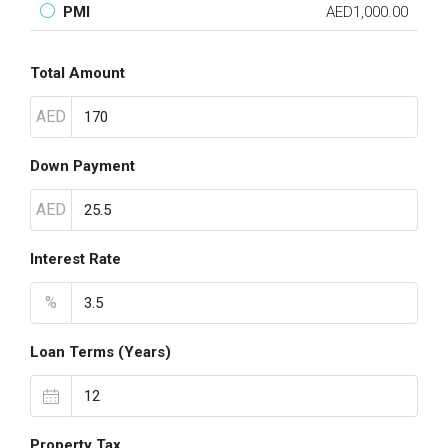
PMI
AED1,000.00
Total Amount
AED
Down Payment
AED
Interest Rate
%
Loan Terms (Years)
Property Tax