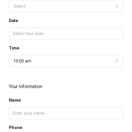
Select
Date
Time
10:00 am
Your Information
Name
Phone