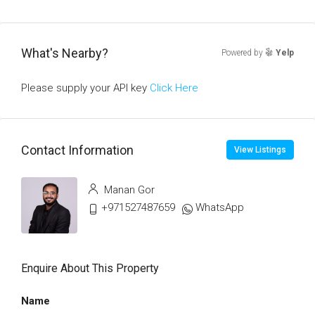
What's Nearby?
Powered by
Yelp
Please supply your API key
Click Here
Contact Information
View Listings
Manan Gor
+971527487659
WhatsApp
Enquire About This Property
Name