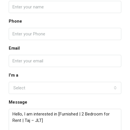
Phone
Email
I'm a
Select
Message