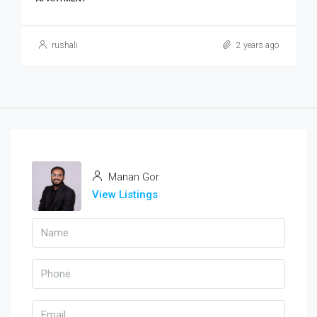
rushali
2 years ago
Manan Gor
View Listings