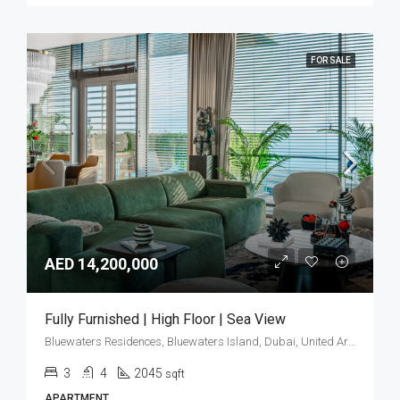
FOR SALE
AED 14,200,000
Fully Furnished | High Floor | Sea View
Bluewaters Residences, Bluewaters Island, Dubai, United Arab Emirates
3
4
2045
sqft
APARTMENT