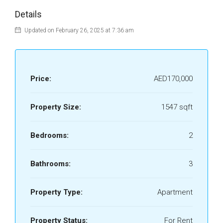
Details
Updated on February 26, 2025 at 7:36 am
Price:
AED170,000
Property Size:
1547 sqft
Bedrooms:
2
Bathrooms:
3
Property Type:
Apartment
Property Status:
For Rent