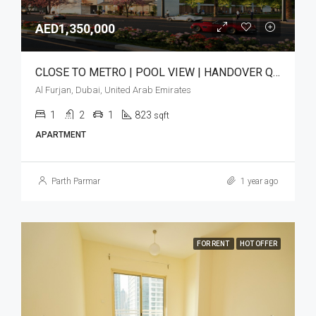
AED1,350,000
CLOSE TO METRO | POOL VIEW | HANDOVER Q3 2025
Al Furjan, Dubai, United Arab Emirates
1
2
1
823
sqft
APARTMENT
Parth Parmar
1 year ago
FOR RENT
HOT OFFER