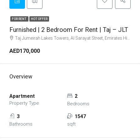
FOR RENT
HOT OFFER
Furnished | 2 Bedroom For Rent | Taj – JLT
Taj Jumeirah Lakes Towers, Al Sarayat Street, Emirates Hills, Jumeirah Lakes Towers, Dubai, United Arab Emirates
AED170,000
Overview
Apartment
2
Property Type
Bedrooms
3
1547
Bathrooms
sqft