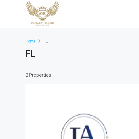
Home
FL
FL
2 Properties