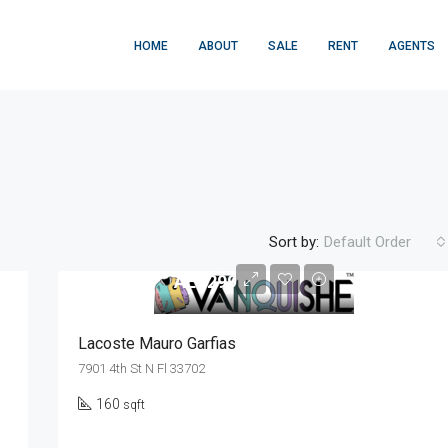
HOME
ABOUT
SALE
RENT
AGENTS
Sort by:
Default Order
AED299
FEATURED
F
Lacoste Mauro Garfias
7901 4th St N Fl 33702
160
sqft