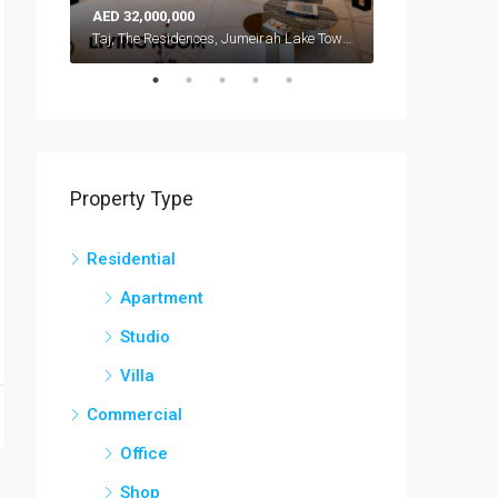
AED 32,000,000
AED 42,000,000
Atlantis, The Royal, Palm Jumeirah, Dubai, United Arab Emirates
Taj, The Residences, Jumeirah Lake Towers, Dubai, United Arab Emirates
Property Type
Residential
Apartment
Studio
Villa
Commercial
Office
Shop