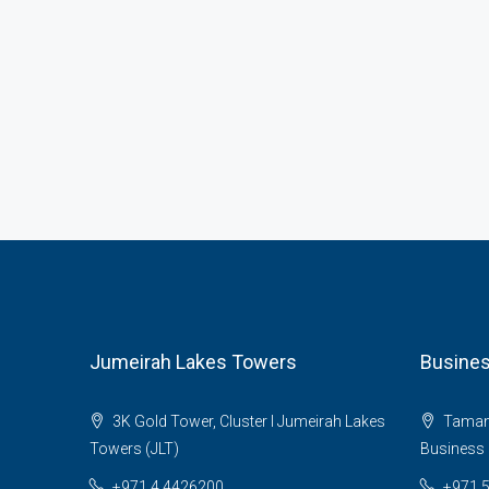
Jumeirah Lakes Towers
Busines
3K Gold Tower, Cluster I Jumeirah Lakes
Tamani 
Towers (JLT)
Business 
+971 4 4426200
+971 