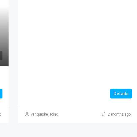
AED 21,900,000
Details
o
vanquishe jacket
2 months ago