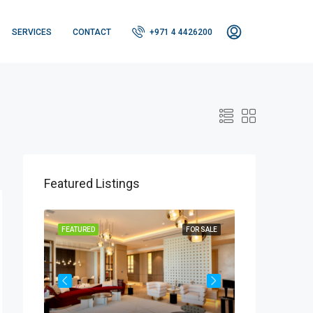
SERVICES
CONTACT
+971 4 4426200
Featured Listings
OR SALE
FEATURED
FOR SALE
FEATURED