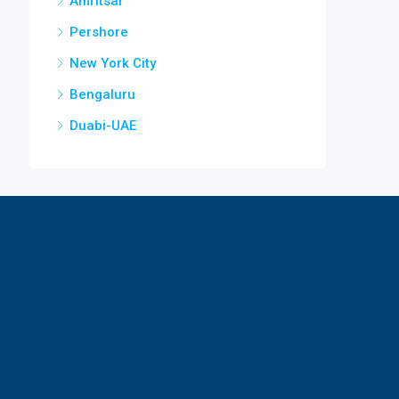
Amritsar
Pershore
New York City
Bengaluru
Duabi-UAE