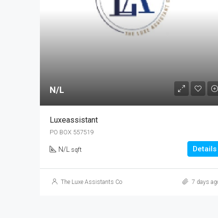
N/L
Luxeassistant
PO BOX 557519
Details
N/L
sqft
The Luxe Assistants Co
7 days ag