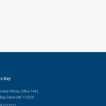
s Bay
Arts Offices, Office 1442,
Bay, Dubai UAE 115320
58 5773211