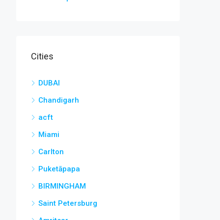
Cities
DUBAI
Chandigarh
acft
Miami
Carlton
Puketāpapa
BIRMINGHAM
Saint Petersburg