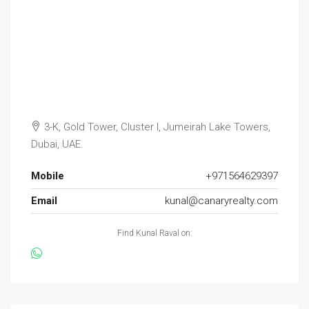
3-K, Gold Tower, Cluster I, Jumeirah Lake Towers,
Dubai, UAE.
Mobile
+971564629397
Email
kunal@canaryrealty.com
Find Kunal Raval on: