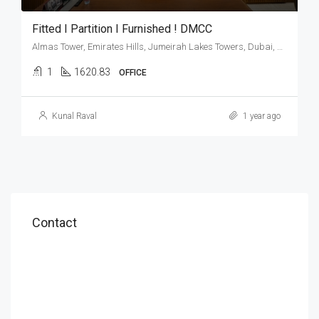
Fitted I Partition I Furnished ! DMCC
Almas Tower, Emirates Hills, Jumeirah Lakes Towers, Dubai, United Arab Emirates
1
1620.83
OFFICE
Kunal Raval
1 year ago
Contact