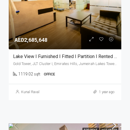
AED2,685,648
Lake View I Furnished I Fitted I Partition I Rented Office
Gold Tower, JLT Cluster I, Emirates Hills, Jumeirah Lakes Towers, Dubai, United Arab Emirates
1119.02
sqft
OFFICE
Kunal Raval
1 year ago