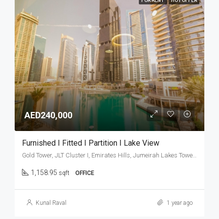
FOR RENT
HOT OFFER
AED240,000
Furnished I Fitted I Partition I Lake View
Gold Tower, JLT Cluster I, Emirates Hills, Jumeirah Lakes Towers, Dubai, United Arab Emirates
1,158.95
sqft
OFFICE
Kunal Raval
1 year ago