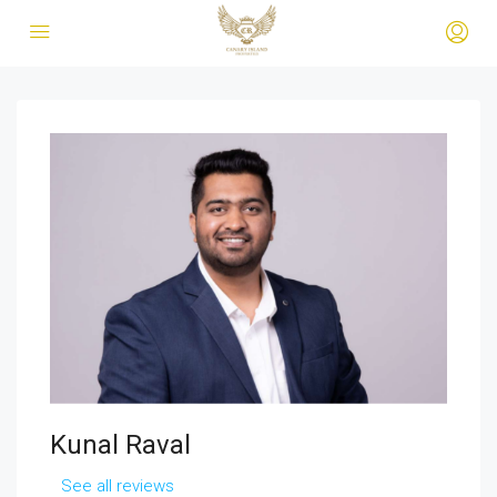
Kunal Raval
See all reviews