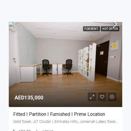
FOR RENT
HOT OFFER
AED135,000
Fitted I Partition I Furnished I Prime Location
Gold Tower, JLT Cluster I, Emirates Hills, Jumeirah Lakes Towers, Dubai, United Arab Emirates