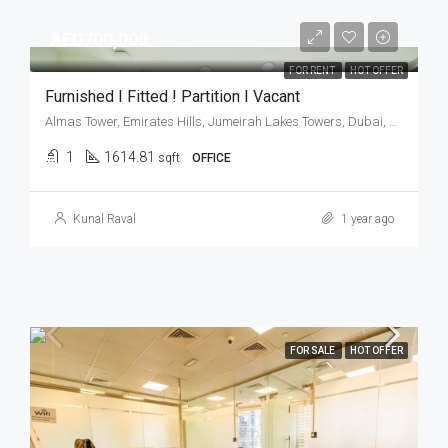
AED700,000
FOR RENT
HOT OFFER
Furnished I Fitted ! Partition I Vacant
Almas Tower, Emirates Hills, Jumeirah Lakes Towers, Dubai, United Arab Emirates
1
1614.81
sqft
OFFICE
Kunal Raval
1 year ago
FOR SALE
HOT OFFER