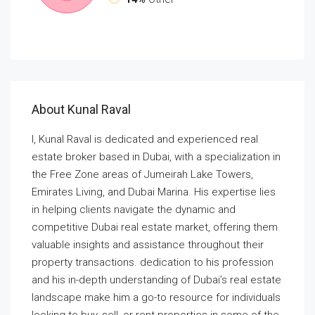
About Kunal Raval
I, Kunal Raval is dedicated and experienced real
estate broker based in Dubai, with a specialization in
the Free Zone areas of Jumeirah Lake Towers,
Emirates Living, and Dubai Marina. His expertise lies
in helping clients navigate the dynamic and
competitive Dubai real estate market, offering them
valuable insights and assistance throughout their
property transactions. dedication to his profession
and his in-depth understanding of Dubai’s real estate
landscape make him a go-to resource for individuals
looking to buy, sell, or rent properties in some of the