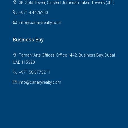
3K Gold Tower, Cluster I Jumeirah Lakes Towers (JLT)
+971 4 4426200
info@canaryrealty.com
Business Bay
Tamani Arts Offices, Office 1442, Business Bay, Dubai
UAE 115320
+971 58 5773211
info@canaryrealty.com