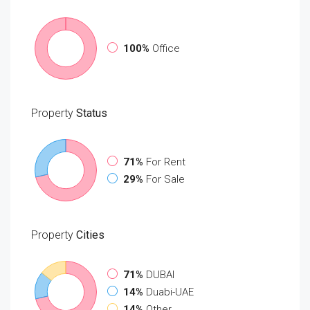
100%
Office
Property
Status
71%
For Rent
29%
For Sale
Property
Cities
71%
DUBAI
14%
Duabi-UAE
14%
Other