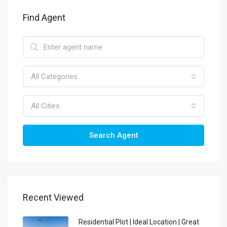
Find Agent
All Categories
All Cities
Search Agent
Recent Viewed
Residential Plot | Ideal Location | Great