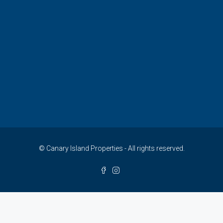
© Canary Island Properties - All rights reserved.