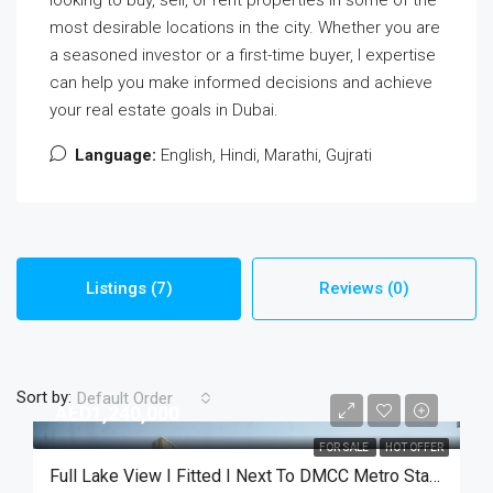
most desirable locations in the city. Whether you are
a seasoned investor or a first-time buyer, I expertise
can help you make informed decisions and achieve
your real estate goals in Dubai.
Language:
English, Hindi, Marathi, Gujrati
Listings (7)
Reviews (0)
Sort by:
Default Order
AED1,240,000
FOR SALE
HOT OFFER
Full Lake View I Fitted I Next To DMCC Metro Station