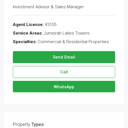
Investment Advisor & Sales Manager
Agent License:
45105
Service Areas:
Jumeirah Lakes Towers
Specialties:
Commercial & Residential Properties
Send Email
Call
WhatsApp
Property
Types