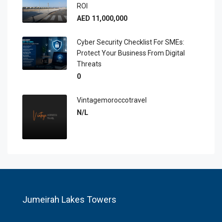
ROI
AED 11,000,000
Cyber Security Checklist For SMEs:
Protect Your Business From Digital
Threats
0
Vintagemoroccotravel
N/L
Jumeirah Lakes Towers