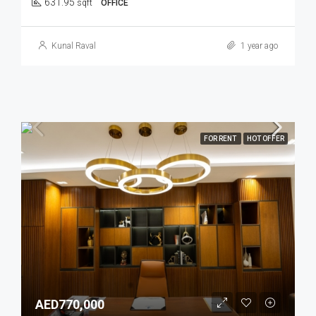
631.95
sqft
OFFICE
Kunal Raval
1 year ago
FOR RENT
HOT OFFER
AED770,000