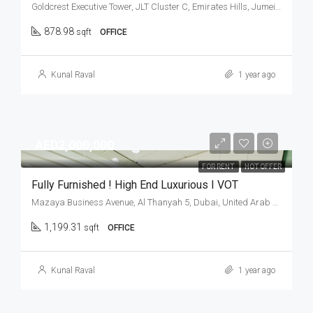
Goldcrest Executive Tower, JLT Cluster C, Emirates Hills, Jumeirah Lakes Towers, Dubai, United Arab Emirates
878.98
sqft
OFFICE
Kunal Raval
1 year ago
AED2,000,000
FOR RENT
HOT OFFER
Fully Furnished ! High End Luxurious I VOT
Mazaya Business Avenue, Al Thanyah 5, Dubai, United Arab Emirates
1,199.31
sqft
OFFICE
Kunal Raval
1 year ago