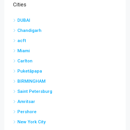
Cities
DUBAI
Chandigarh
acft
Miami
Carlton
Puketāpapa
BIRMINGHAM
Saint Petersburg
Amritsar
Pershore
New York City