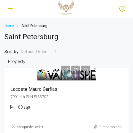
Home
Saint Petersburg
Saint Petersburg
Sort by:
Default Order
1 Property
AED299
Lacoste Mauro Garfias
7901 4th St N Fl 33702
160
sqft
vanquishe jacket
2 months ago