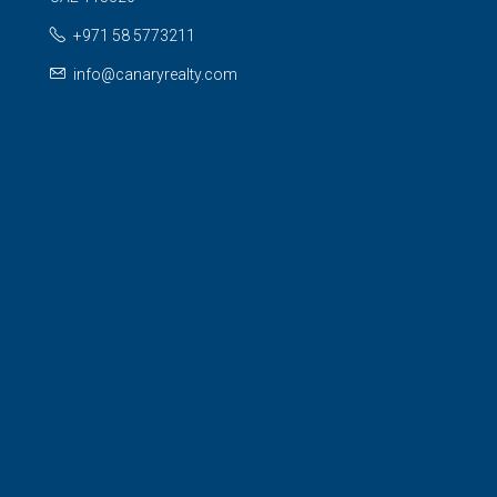
+971 58 5773211
info@canaryrealty.com