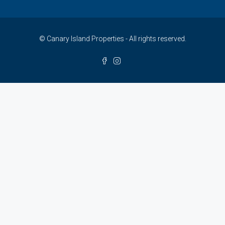
© Canary Island Properties - All rights reserved.