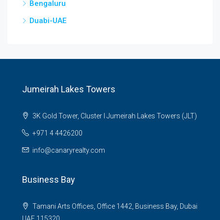
Bengaluru
Duabi-UAE
Jumeirah Lakes Towers
3K Gold Tower, Cluster I Jumeirah Lakes Towers (JLT)
+971 4 4426200
info@canaryrealty.com
Business Bay
Tamani Arts Offices, Office 1442, Business Bay, Dubai
UAE 115320