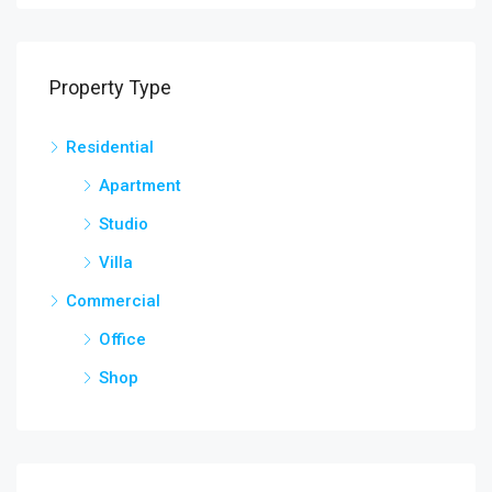
Property Type
Residential
Apartment
Studio
Villa
Commercial
Office
Shop