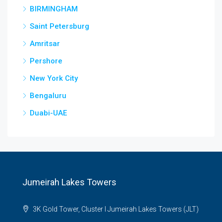
BIRMINGHAM
Saint Petersburg
Amritsar
Pershore
New York City
Bengaluru
Duabi-UAE
Jumeirah Lakes Towers
3K Gold Tower, Cluster I Jumeirah Lakes Towers (JLT)