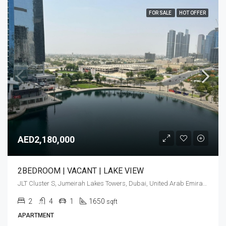
FOR SALE
HOT OFFER
AED2,180,000
2BEDROOM | VACANT | LAKE VIEW
JLT Cluster S, Jumeirah Lakes Towers, Dubai, United Arab Emirates
2
4
1
1650
sqft
APARTMENT