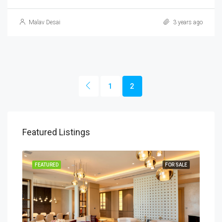
Malav Desai
3 years ago
1
2
Featured Listings
SALE
FEATURED
FOR SALE
FEA