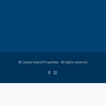
© Canary Island Properties - All rights reserved.