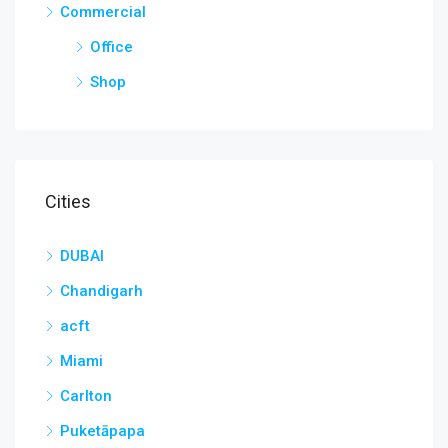
Commercial
Office
Shop
Cities
DUBAI
Chandigarh
acft
Miami
Carlton
Puketāpapa