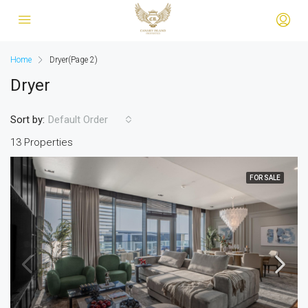
Home
Dryer
(Page 2)
Dryer
Sort by:
Default Order
13 Properties
FOR SALE