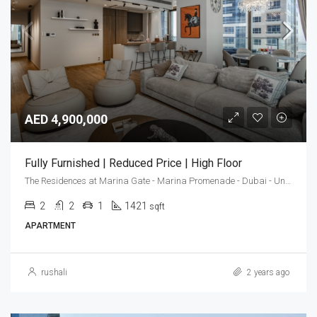
AED 4,900,000
Fully Furnished | Reduced Price | High Floor
The Residences at Marina Gate - Marina Promenade - Dubai - United Arab Emirates
2
2
1
1421
sqft
APARTMENT
rushali
2 years ago