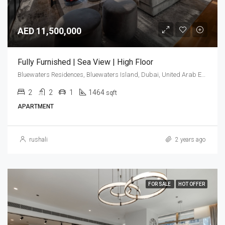
AED 11,500,000
Fully Furnished | Sea View | High Floor
Bluewaters Residences, Bluewaters Island, Dubai, United Arab Emirates
2
2
1
1464
sqft
APARTMENT
rushali
2 years ago
FOR SALE
HOT OFFER