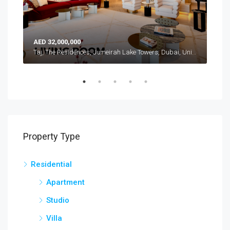
AED 32,000,000
AED
Atlantis, The Royal, Palm Jumeirah, Dubai, United Arab Emirates
Taj, The Residences, Jumeirah Lake Towers, Dubai, United Arab Emirates
Property Type
Residential
Apartment
Studio
Villa