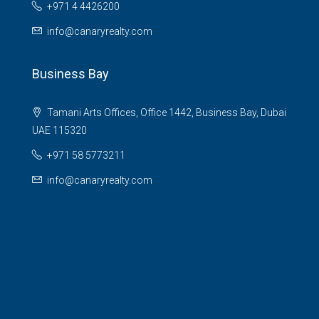
+971 4 4426200
info@canaryrealty.com
Business Bay
Tamani Arts Offices, Office 1442, Business Bay, Dubai
UAE 115320
+971 58 5773211
info@canaryrealty.com