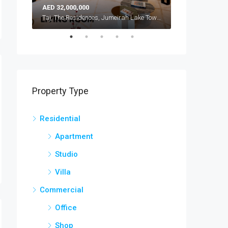
AED 32,000,000
AED 42,000,000
Atlantis, The Royal, Palm Jumeirah, Dubai, United Arab Emirates
Taj, The Residences, Jumeirah Lake Towers, Dubai, United Arab Emirates
Property Type
Residential
Apartment
Studio
Villa
Commercial
Office
Shop