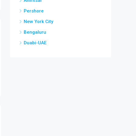
Amritsar
Pershore
New York City
Bengaluru
Duabi-UAE