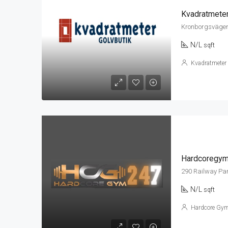
Kvadratmete
Kronborgsvägen
N/L
sqft
Kvadratmeter
Hardcoregy
290 Railway Pa
N/L
sqft
Hardcore Gy