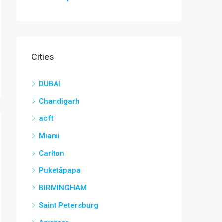
Cities
DUBAI
Chandigarh
acft
Miami
Carlton
Puketāpapa
BIRMINGHAM
Saint Petersburg