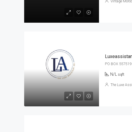
Vintage Moroc
Luxeassistan
PO BOX 557519
N/L
sqft
The Luxe Ass