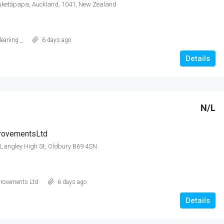
Puketāpapa, Auckland, 1041, New Zealand
leaning _
6 days ago
Details
N/L
ovementsLtd
 Langley High St, Oldbury B69 4SN
rovements Ltd
6 days ago
Details