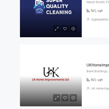
Mount Roskill, 
N/L
sqft
Superqualityc
UKHomeImpr
Bank Buildings,
N/L
sqft
UK Home Imp