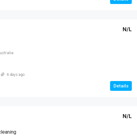
N/L
Australia
6 days ago
Details
N/L
cleaning