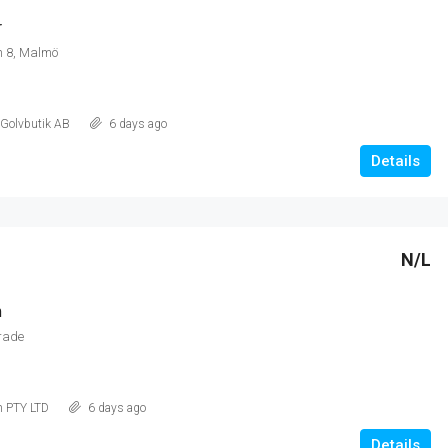
r
 8, Malmö
 Golvbutik AB
6 days ago
Details
N/L
m
rade
m PTY LTD
6 days ago
Details