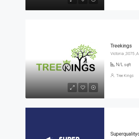
Treekings
Victoria ,3075 ,
N/L
sqft
Tree Kings
Superquality