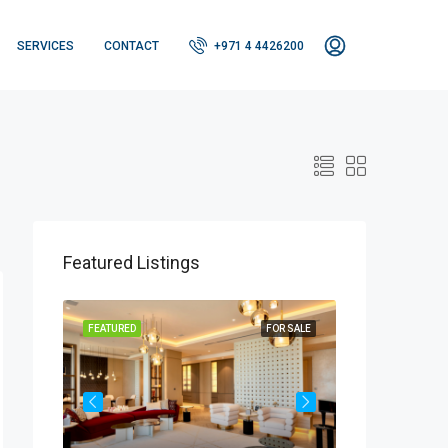
SERVICES
CONTACT
+971 4 4426200
Featured Listings
OR SALE
FEATURED
FOR SALE
FEATURED