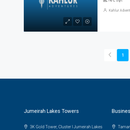
N/L
sqft
Kahlur Advent
1
Jumeirah Lakes Towers
Busines
3K Gold Tower, Cluster I Jumeirah Lakes
Tamani 