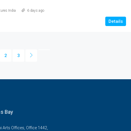
ures India
6 days ago
Details
2
3
s Bay
Arts Offices, Office 1442,