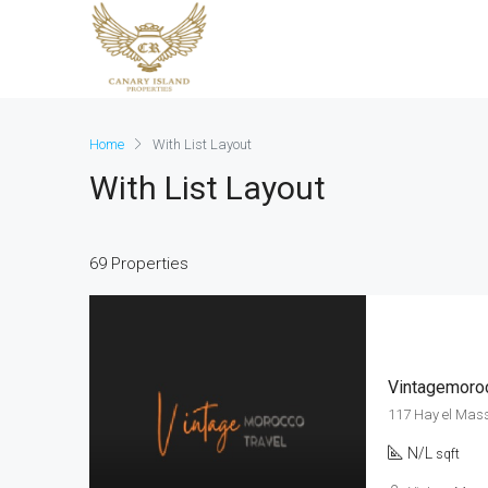
Home
With List Layout
With List Layout
69 Properties
Vintagemoroc
117 Hay el Mas
N/L
sqft