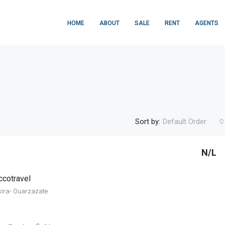
HOME
ABOUT
SALE
RENT
AGENTS
Sort by:
Default Order
N/L
FEATURED
F
cotravel
sira- Ouarzazate