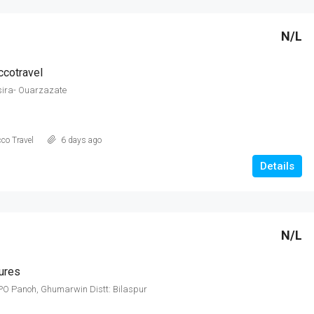
N/L
cotravel
sira- Ouarzazate
co Travel
6 days ago
Details
N/L
ures
PO Panoh, Ghumarwin Distt: Bilaspur