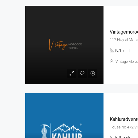
Vintagemoroc
117 Hay el Mas
N/L
sqft
Vintage Moroc
Kahluradvent
House No 472 V