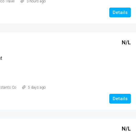
co Travel
3 hours ago
AED 21,900,000
Details
N/L
t
istants Co
5 days ago
Details
N/L