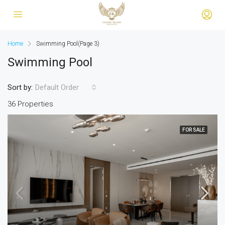
Home
Swimming Pool
(Page 3)
Swimming Pool
Sort by:
Default Order
36 Properties
FOR SALE