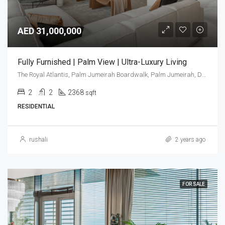
AED 31,000,000
Fully Furnished | Palm View | Ultra-Luxury Living
The Royal Atlantis, Palm Jumeirah Boardwalk, Palm Jumeirah, Dubai, United Arab Emirates
2
2
2368
sqft
RESIDENTIAL
rushali
2 years ago
FOR SALE