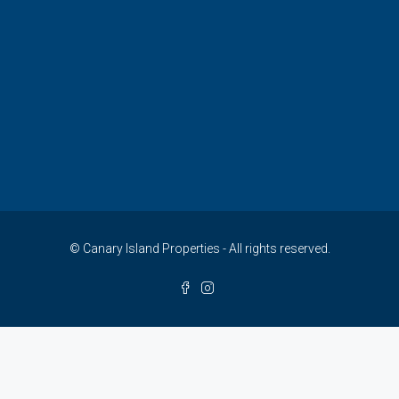
© Canary Island Properties - All rights reserved.