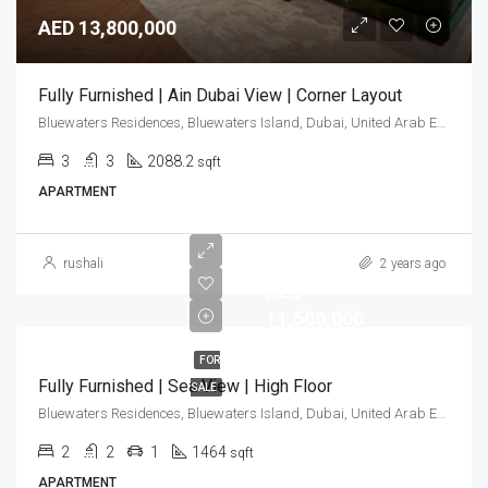
AED 13,800,000
Fully Furnished | Ain Dubai View | Corner Layout
Bluewaters Residences, Bluewaters Island, Dubai, United Arab Emirates
3
3
2088.2
sqft
APARTMENT
rushali
2 years ago
AED
11,500,000
FOR
Fully Furnished | Sea View | High Floor
SALE
Bluewaters Residences, Bluewaters Island, Dubai, United Arab Emirates
2
2
1
1464
sqft
APARTMENT