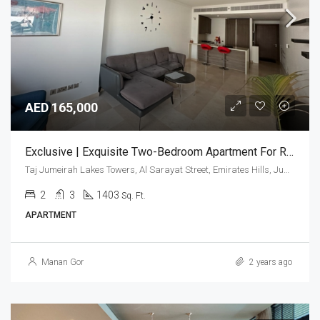
AED 165,000
Exclusive | Exquisite Two-Bedroom Apartment For Rent.
Taj Jumeirah Lakes Towers, Al Sarayat Street, Emirates Hills, Jumeirah Lakes Towers, Dubai, United Arab Emirates
2
3
1403
Sq. Ft.
APARTMENT
Manan Gor
2 years ago