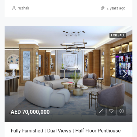
rushali
2 years ago
FOR SALE
AED 70,000,000
Fully Furnished | Dual Views | Half Floor Penthouse