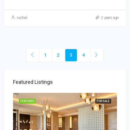
rushali
2 years ago
1
2
3
4
Featured Listings
SALE
FEATURED
FOR SALE
FEA