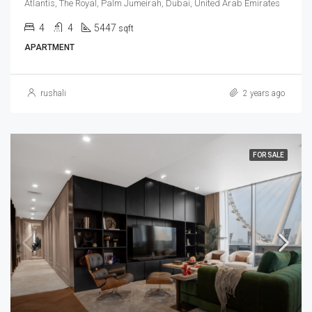
Atlantis, The Royal, Palm Jumeirah, Dubai, United Arab Emirates
4
4
5447
sqft
APARTMENT
rushali
2 years ago
FOR SALE