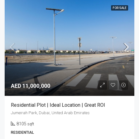
FOR SALE
AED 11,000,000
Residential Plot | Ideal Location | Great ROI
Jumeirah Park, Dubai, United Arab Emirates
8105
sqft
RESIDENTIAL