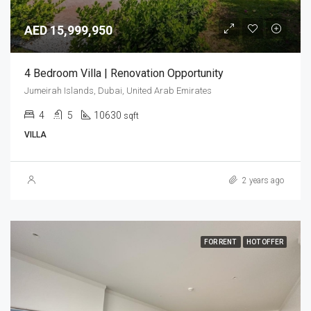
AED 15,999,950
4 Bedroom Villa | Renovation Opportunity
Jumeirah Islands, Dubai, United Arab Emirates
4
5
10630
sqft
VILLA
2 years ago
FOR RENT
HOT OFFER