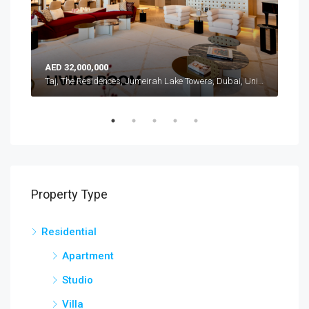
AED 32,000,000
AED
Atlantis, The Royal, Palm Jumeirah, Dubai, United Arab Emirates
Taj, The Residences, Jumeirah Lake Towers, Dubai, United Arab Emirates
Property Type
Residential
Apartment
Studio
Villa