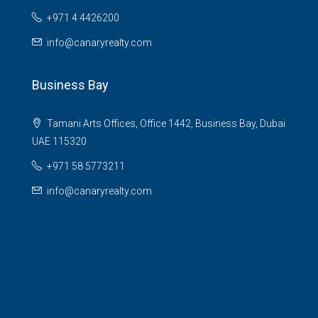
+971 4 4426200
info@canaryrealty.com
Business Bay
Tamani Arts Offices, Office 1442, Business Bay, Dubai
UAE 115320
+971 58 5773211
info@canaryrealty.com