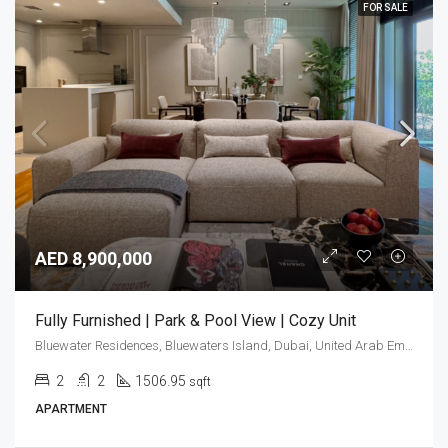
FOR SALE
AED 8,900,000
Fully Furnished | Park & Pool View | Cozy Unit
Bluewater Residences, Bluewaters Island, Dubai, United Arab Emirates
2
2
1506.95
sqft
APARTMENT