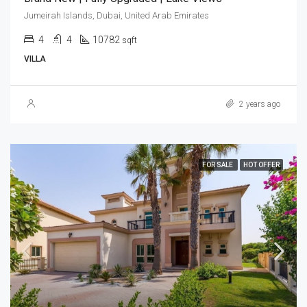
Jumeirah Islands, Dubai, United Arab Emirates
4
4
10782
sqft
VILLA
2 years ago
FOR SALE
HOT OFFER