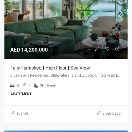
AED 14,200,000
Fully Furnished | High Floor | Sea View
Bluewaters Residences, Bluewaters Island, Dubai, United Arab Emirates
3
4
2045
sqft
APARTMENT
rushali
2 years ago