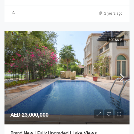
2 years ago
FOR SALE
AED 23,000,000
Brand New | Fully Upgraded | Lake Views