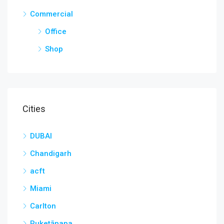
Commercial
Office
Shop
Cities
DUBAI
Chandigarh
acft
Miami
Carlton
Puketāpapa