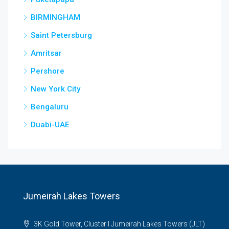
BIRMINGHAM
Saint Petersburg
Amritsar
Pershore
New York City
Bengaluru
Duabi-UAE
Jumeirah Lakes Towers
3K Gold Tower, Cluster I Jumeirah Lakes Towers (JLT)