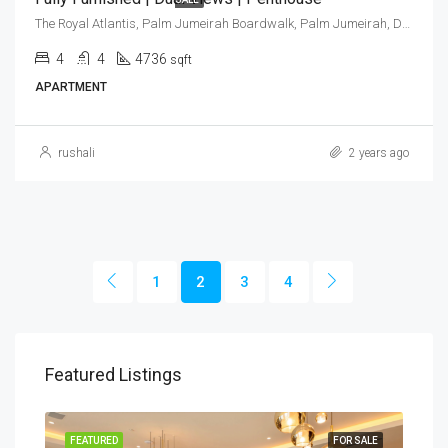
The Royal Atlantis, Palm Jumeirah Boardwalk, Palm Jumeirah, Dubai, United Arab Emirates
4
4
4736
sqft
APARTMENT
rushali
2 years ago
1
2
3
4
Featured Listings
SALE
FEATURED
FOR SALE
FEA