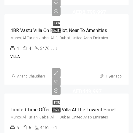
AED6,799,997
FOR
4BR Vastu Villa On Big Plot, Near To Amenities
SALE
Murooj Al Furjan, Jabal Ali 1, Dubai, United Arab Emirates
4
4
3476
sqft
VILLA
Anand Chaudhari
1 year ago
AED449,997
FOR
Limited Time Offer: 5BR Villa At The Lowest Price!
RENT
Murooj Al Furjan, Jabal Ali 1, Dubai, United Arab Emirates
5
6
4452
sqft