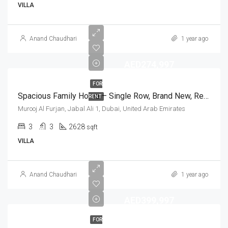
VILLA
Anand Chaudhari
1 year ago
AED274,997
FOR
Spacious Family Home – Single Row, Brand New, Ready To Move In
RENT
Murooj Al Furjan, Jabal Ali 1, Dubai, United Arab Emirates
3
3
2628
sqft
VILLA
Anand Chaudhari
1 year ago
AED399,997
FOR