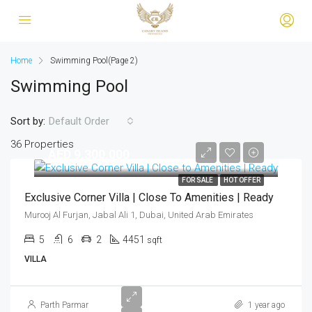
Home
Swimming Pool
(Page 2)
Swimming Pool
Sort by:
Default Order
36 Properties
AED 9,300,000
FOR SALE
HOT OFFER
Exclusive Corner Villa | Close To Amenities | Ready
Murooj Al Furjan, Jabal Ali 1, Dubai, United Arab Emirates
5
6
2
4451
sqft
VILLA
Parth Parmar
1 year ago