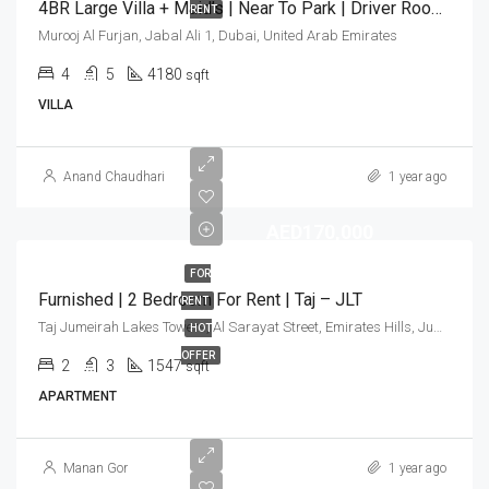
4BR Large Villa + Maid’s | Near To Park | Driver Room | Landscaped Garden
RENT
Murooj Al Furjan, Jabal Ali 1, Dubai, United Arab Emirates
4
5
4180
sqft
VILLA
Anand Chaudhari
1 year ago
AED170,000
FOR
Furnished | 2 Bedroom For Rent | Taj – JLT
RENT
Taj Jumeirah Lakes Towers, Al Sarayat Street, Emirates Hills, Jumeirah Lakes Towers, Dubai, United Arab Emirates
HOT
OFFER
2
3
1547
sqft
APARTMENT
Manan Gor
1 year ago