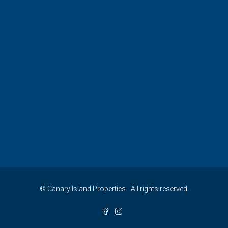
© Canary Island Properties - All rights reserved.