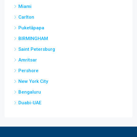
Miami
Carlton
Puketāpapa
BIRMINGHAM
Saint Petersburg
Amritsar
Pershore
New York City
Bengaluru
Duabi-UAE