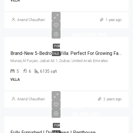
VILLA
Anand Chaudhari
1 year ago
AED7,999,999
FOR
Brand-New 5-Bedroom Villa: Perfect For Growing Families
SALE
Murooj Al Furjan, Jabal Ali 1, Dubai, United Arab Emirates
5
6
6135
sqft
VILLA
Anand Chaudhari
2 years ago
AED
65,000,000
FOR
Fully Furnished | Dual Views | Penthouse
SALE