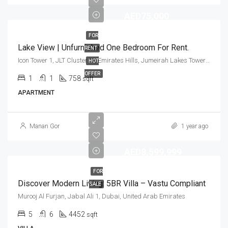
AED75,000
FOR
Lake View | Unfurnished One Bedroom For Rent.
RENT
Icon Tower 1, JLT Cluster M, Emirates Hills, Jumeirah Lakes Towers, Dubai, United Arab Emirates
HOT
OFFER
1
1
758
sqft
APARTMENT
Manan Gor
1 year ago
AED8,599,999
FOR
Discover Modern Living: 5BR Villa – Vastu Compliant
SALE
Murooj Al Furjan, Jabal Ali 1, Dubai, United Arab Emirates
5
6
4452
sqft