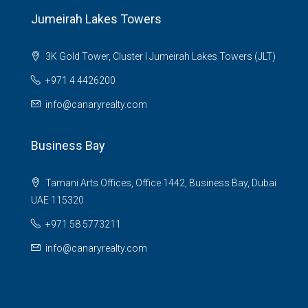
Jumeirah Lakes Towers
3K Gold Tower, Cluster I Jumeirah Lakes Towers (JLT)
+971 4 4426200
info@canaryrealty.com
Business Bay
Tamani Arts Offices, Office 1442, Business Bay, Dubai
UAE 115320
+971 58 5773211
info@canaryrealty.com