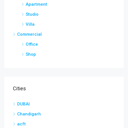
Apartment
Studio
Villa
Commercial
Office
Shop
Cities
DUBAI
Chandigarh
acft