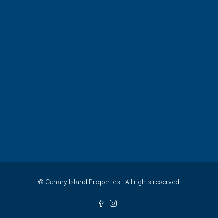
© Canary Island Properties - All rights reserved.