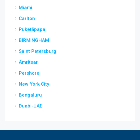
Miami
Carlton
Puketāpapa
BIRMINGHAM
Saint Petersburg
Amritsar
Pershore
New York City
Bengaluru
Duabi-UAE