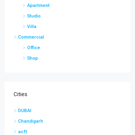
Apartment
Studio
Villa
Commercial
Office
Shop
Cities
DUBAI
Chandigarh
acft