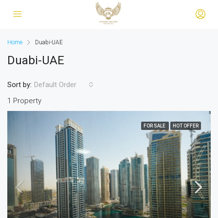
Home
Duabi-UAE
Duabi-UAE
Sort by:
Default Order
1 Property
FOR SALE
HOT OFFER