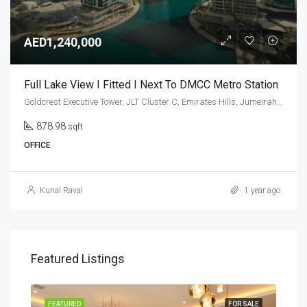
AED1,240,000
Full Lake View I Fitted I Next To DMCC Metro Station
Goldcrest Executive Tower, JLT Cluster C, Emirates Hills, Jumeirah Lakes Towers, Dubai, United Arab Emirates
878.98
sqft
OFFICE
Kunal Raval
1 year ago
Featured Listings
SALE
FEATURED
FOR SALE
FEA