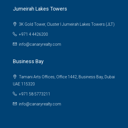
Jumeirah Lakes Towers
3K Gold Tower, Cluster I Jumeirah Lakes Towers (JLT)
+971 4 4426200
info@canaryrealty.com
Business Bay
Tamani Arts Offices, Office 1442, Business Bay, Dubai
UAE 115320
+971 58 5773211
info@canaryrealty.com