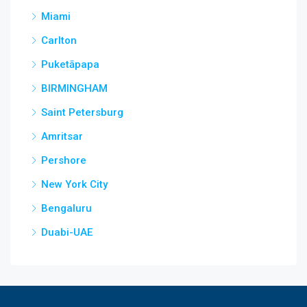
Miami
Carlton
Puketāpapa
BIRMINGHAM
Saint Petersburg
Amritsar
Pershore
New York City
Bengaluru
Duabi-UAE