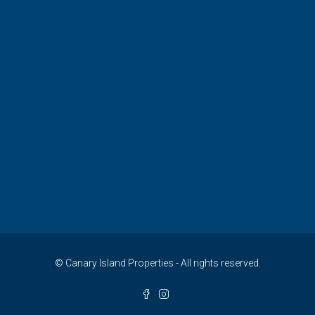
© Canary Island Properties - All rights reserved.