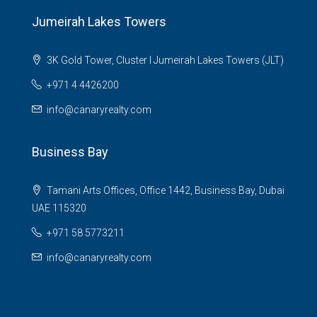
Jumeirah Lakes Towers
3K Gold Tower, Cluster I Jumeirah Lakes Towers (JLT)
+971 4 4426200
info@canaryrealty.com
Business Bay
Tamani Arts Offices, Office 1442, Business Bay, Dubai
UAE 115320
+971 58 5773211
info@canaryrealty.com