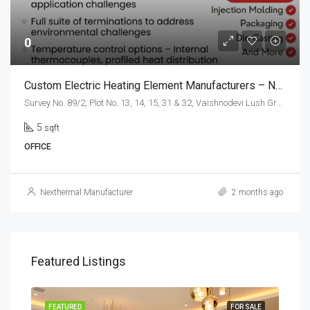
0
Custom Electric Heating Element Manufacturers – Nexthermal.in
Survey No. 89/2, Plot No. 13, 14, 15, 31 & 32, Vaishnodevi Lush Greens Industrial Estate Gerupalaya, Village, Bengaluru, Karnataka 560074, India
5
sqft
OFFICE
Nexthermal Manufacturer
2 months ago
Featured Listings
SALE
FEATURED
FOR SALE
FEA