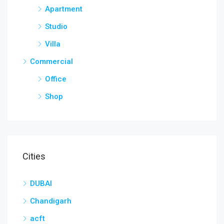
Apartment
Studio
Villa
Commercial
Office
Shop
Cities
DUBAI
Chandigarh
acft