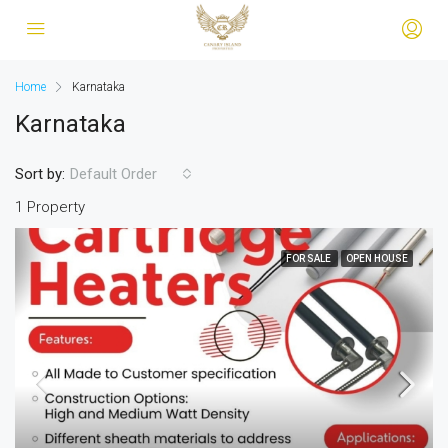
Home
Karnataka
Karnataka
Sort by:
Default Order
1 Property
FOR SALE
OPEN HOUSE