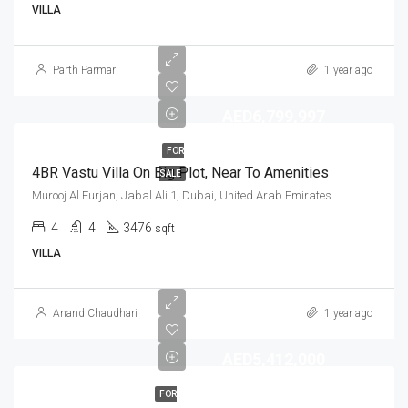
VILLA
Parth Parmar
1 year ago
AED6,799,997
FOR
4BR Vastu Villa On Big Plot, Near To Amenities
SALE
Murooj Al Furjan, Jabal Ali 1, Dubai, United Arab Emirates
4
4
3476
sqft
VILLA
Anand Chaudhari
1 year ago
AED5,412,000
FOR