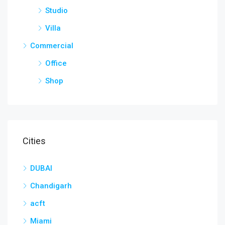
Studio
Villa
Commercial
Office
Shop
Cities
DUBAI
Chandigarh
acft
Miami