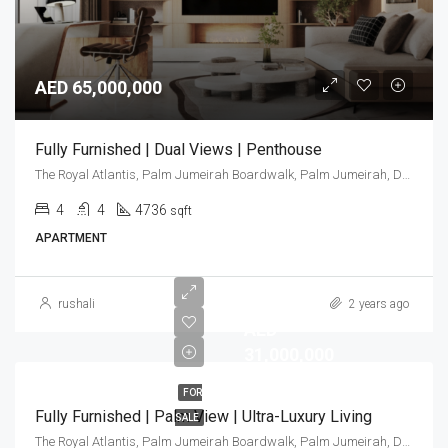
AED 65,000,000
Fully Furnished | Dual Views | Penthouse
The Royal Atlantis, Palm Jumeirah Boardwalk, Palm Jumeirah, Dubai, United Arab Emirates
4
4
4736
sqft
APARTMENT
rushali
2 years ago
AED
31,000,000
FOR
Fully Furnished | Palm View | Ultra-Luxury Living
SALE
The Royal Atlantis, Palm Jumeirah Boardwalk, Palm Jumeirah, Dubai, United Arab Emirates