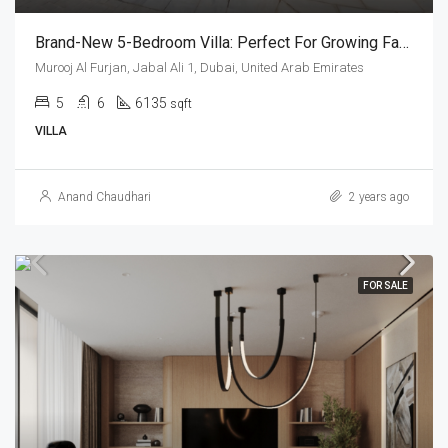
Brand-New 5-Bedroom Villa: Perfect For Growing Families
Murooj Al Furjan, Jabal Ali 1, Dubai, United Arab Emirates
5
6
6135
sqft
VILLA
Anand Chaudhari
2 years ago
FOR SALE