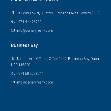
3K Gold Tower, Cluster I Jumeirah Lakes Towers (JLT)
+971 4 4426200
info@canaryrealty.com
Business Bay
Tamani Arts Offices, Office 1442, Business Bay, Dubai
UAE 115320
+971 58 5773211
info@canaryrealty.com