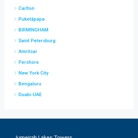
Carlton
Puketāpapa
BIRMINGHAM
Saint Petersburg
Amritsar
Pershore
New York City
Bengaluru
Duabi-UAE
Jumeirah Lakes Towers