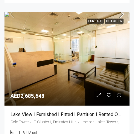
FOR SALE
HOT OFFER
AED2,685,648
Lake View I Furnished I Fitted I Partition I Rented Office
Gold Tower, JLT Cluster I, Emirates Hills, Jumeirah Lakes Towers, Dubai, United Arab Emirates
1119.02
sqft