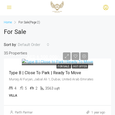
Home
For Sale
(Page 2)
For Sale
Sort by:
Default Order
35 Properties
AED 6,500,000/-
FOR SALE
HOT OFFER
Type B | Close To Park | Ready To Move
Murooj Al Furjan, Jabal Ali 1, Dubai, United Arab Emirates
4
5
2
3563
sqft
VILLA
Parth Parmar
1 year ago