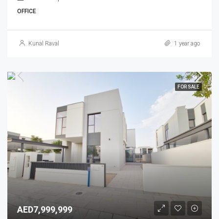
OFFICE
Kunal Raval
1 year ago
FOR SALE
AED7,999,999