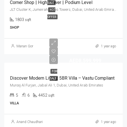
Corner Shop | High Power | Podium Level
SALE
JLT Cluster K, Jumeirah Lakes Towers, Dubai, United Arab Emirates
HOT
OFFER
1803
sqft
SHOP
Manan Gor
1 year ago
AED8,599,999
FOR
Discover Modern Living: 5BR Villa – Vastu Compliant
SALE
Murooj Al Furjan, Jabal Ali 1, Dubai, United Arab Emirates
5
6
4452
sqft
VILLA
Anand Chaudhari
1 year ago