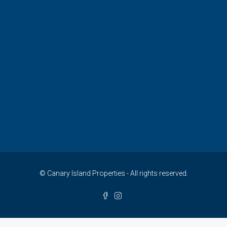
© Canary Island Properties - All rights reserved.