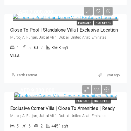
AED 7,000,000
FOR SALE
HOT OFFER
Close To Pool | Standalone Villa | Exclusive Location
Murooj Al Furjan, Jabal Ali 1, Dubai, United Arab Emirates
4
5
2
3563
sqft
VILLA
Parth Parmar
1 year ago
AED 9,300,000
FOR SALE
HOT OFFER
Exclusive Corner Villa | Close To Amenities | Ready
Murooj Al Furjan, Jabal Ali 1, Dubai, United Arab Emirates
5
6
2
4451
sqft