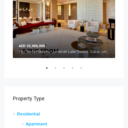
AED 32,000,000
AED
Atlantis, The Royal, Palm Jumeirah, Dubai, United Arab Emirates
Taj, The Residences, Jumeirah Lake Towers, Dubai, United Arab Emirates
Property Type
Residential
Apartment