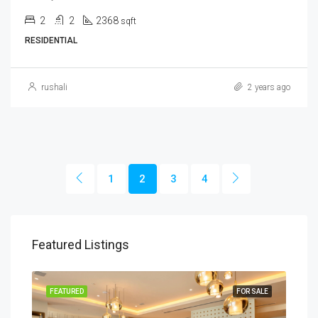
2
2
2368
sqft
RESIDENTIAL
rushali
2 years ago
1
2
3
4
Featured Listings
SALE
FEATURED
FOR SALE
FEA